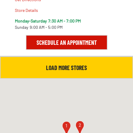
Store Details
Monday-Saturday
7:30 AM - 7:00 PM
Sunday
9:00 AM - 5:00 PM
SCHEDULE AN APPOINTMENT
LOAD MORE STORES
2
1