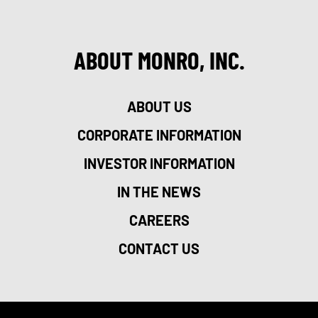
ABOUT MONRO, INC.
ABOUT US
CORPORATE INFORMATION
INVESTOR INFORMATION
IN THE NEWS
CAREERS
CONTACT US