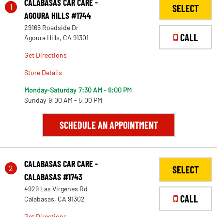
CALABASAS CAR CARE -
1
SELECT
AGOURA HILLS #1744
29166 Roadside Dr
CALL
Agoura Hills, CA 91301
Get Directions
Store Details
Monday-Saturday
7:30 AM - 6:00 PM
Sunday
9:00 AM - 5:00 PM
SCHEDULE AN APPOINTMENT
CALABASAS CAR CARE -
2
SELECT
CALABASAS #1743
4929 Las Virgenes Rd
CALL
Calabasas, CA 91302
Get Directions