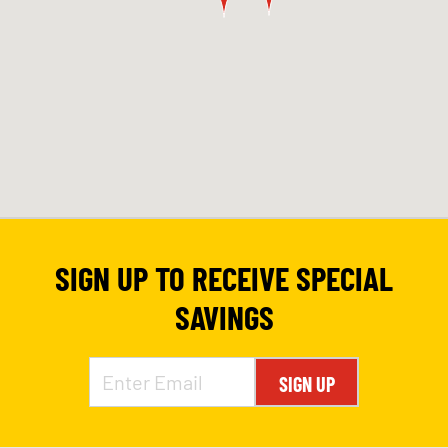
SIGN UP TO RECEIVE SPECIAL
SAVINGS
SIGN UP