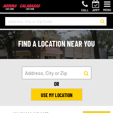
MENU
CALL
APPT
FIND A LOCATION NEAR YOU
OR
USE MY LOCATION