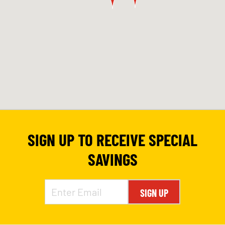
SIGN UP TO RECEIVE SPECIAL
SAVINGS
SIGN UP