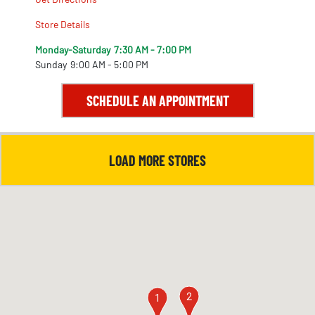
Store Details
Monday-Saturday
7:30 AM - 7:00 PM
Sunday
9:00 AM - 5:00 PM
SCHEDULE AN APPOINTMENT
LOAD MORE STORES
2
1