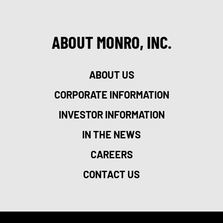
ABOUT MONRO, INC.
ABOUT US
CORPORATE INFORMATION
INVESTOR INFORMATION
IN THE NEWS
CAREERS
CONTACT US