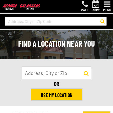
MENU
CALL
APPT
FIND A LOCATION NEAR YOU
OR
USE MY LOCATION