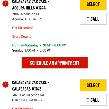
CALABASAS CAR CARE -
1
SELECT
AGOURA HILLS #1744
29166 Roadside Dr
CALL
Agoura Hills, CA 91301
Get Directions
Store Details
Monday-Saturday
7:30 AM - 6:00 PM
Sunday
9:00 AM - 5:00 PM
SCHEDULE AN APPOINTMENT
CALABASAS CAR CARE -
2
SELECT
CALABASAS #1743
4929 Las Virgenes Rd
CALL
Calabasas, CA 91302
Get Directions