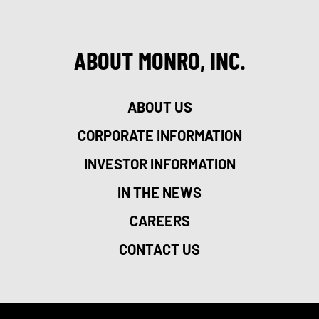
ABOUT MONRO, INC.
ABOUT US
CORPORATE INFORMATION
INVESTOR INFORMATION
IN THE NEWS
CAREERS
CONTACT US