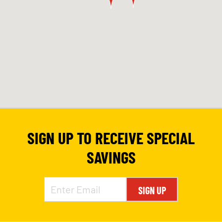
SIGN UP TO RECEIVE SPECIAL
SAVINGS
SIGN UP