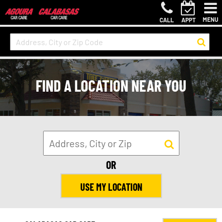
MENU
CALL
APPT
FIND A LOCATION NEAR YOU
OR
USE MY LOCATION