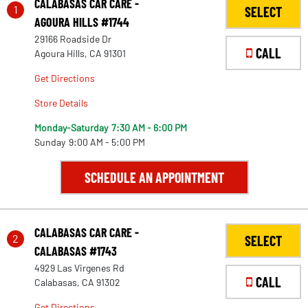
CALABASAS CAR CARE -
1
SELECT
AGOURA HILLS #1744
29166 Roadside Dr
CALL
Agoura Hills, CA 91301
Get Directions
Store Details
Monday-Saturday
7:30 AM - 6:00 PM
Sunday
9:00 AM - 5:00 PM
SCHEDULE AN APPOINTMENT
CALABASAS CAR CARE -
2
SELECT
CALABASAS #1743
4929 Las Virgenes Rd
CALL
Calabasas, CA 91302
Get Directions