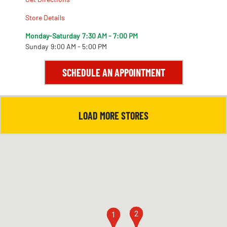
Store Details
Monday-Saturday
7:30 AM - 7:00 PM
Sunday
9:00 AM - 5:00 PM
SCHEDULE AN APPOINTMENT
LOAD MORE STORES
2
1