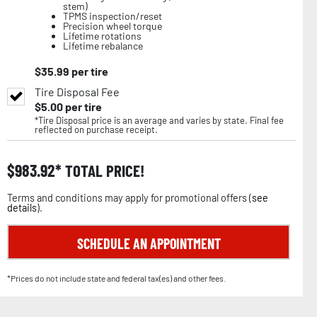
stem)
TPMS inspection/reset
Precision wheel torque
Lifetime rotations
Lifetime rebalance
$
35.99
per tire
Tire Disposal Fee
$
5.00
per tire
*Tire Disposal price is an average and varies by state. Final fee
reflected on purchase receipt.
$
983.92
TOTAL PRICE!
Terms and conditions may apply for promotional offers (
see
details
).
SCHEDULE AN APPOINTMENT
*Prices do not include state and federal tax(es) and other fees.