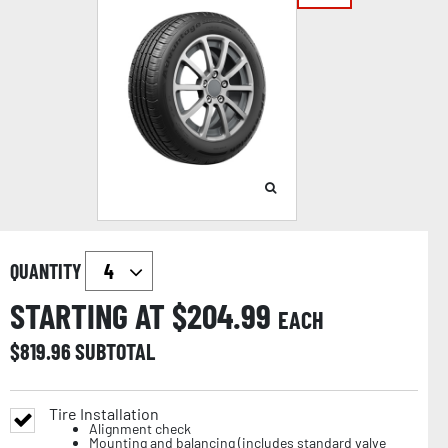
QUANTITY
STARTING AT $
204.99
EACH
$
819.96
SUBTOTAL
Tire Installation
Alignment check
Mounting and balancing (includes standard valve