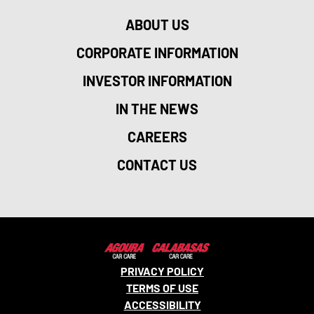
ABOUT US
CORPORATE INFORMATION
INVESTOR INFORMATION
IN THE NEWS
CAREERS
CONTACT US
PRIVACY POLICY
TERMS OF USE
ACCESSIBILITY