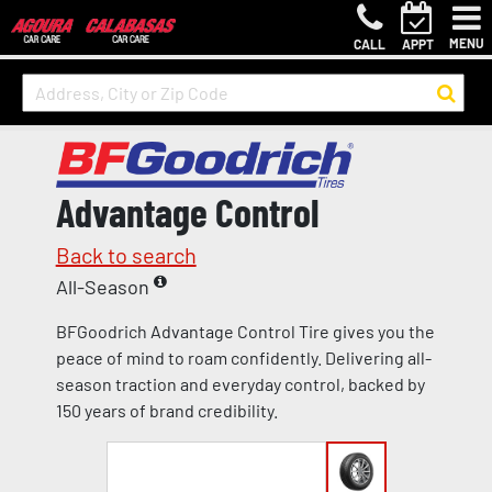
MENU
CALL
APPT
Advantage Control
Back to search
All-Season
BFGoodrich Advantage Control Tire gives you the
peace of mind to roam confidently. Delivering all-
season traction and everyday control, backed by
150 years of brand credibility.