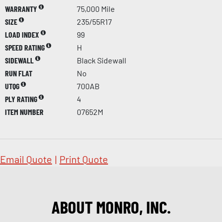
WARRANTY
75,000 Mile
SIZE
235/55R17
LOAD INDEX
99
SPEED RATING
H
SIDEWALL
Black Sidewall
RUN FLAT
No
UTQG
700AB
PLY RATING
4
ITEM NUMBER
07652M
Email Quote
|
Print Quote
ABOUT MONRO, INC.