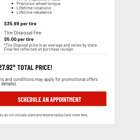
Precision wheel torque
Lifetime rotations
Lifetime rebalance
$
35.99
per tire
Tire Disposal Fee
$
5.00
per tire
*Tire Disposal price is an average and varies by state.
Final fee reflected on purchase receipt.
27.92
TOTAL PRICE!
s and conditions may apply for promotional offers
 details
).
SCHEDULE AN APPOINTMENT
es do not include state and federal tax(es) and other fees.