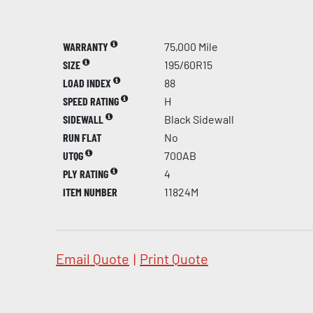
WARRANTY
75,000 Mile
SIZE
195/60R15
LOAD INDEX
88
SPEED RATING
H
SIDEWALL
Black Sidewall
RUN FLAT
No
UTQG
700AB
PLY RATING
4
ITEM NUMBER
11824M
Email Quote
|
Print Quote