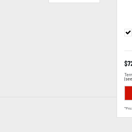
$
7
Term
(
see
*Pric