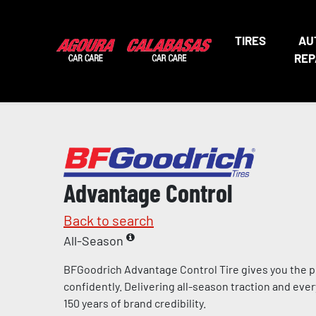
TIRES
AU
REP
Advantage Control
Back to search
All-Season
BFGoodrich Advantage Control Tire gives you the p
confidently. Delivering all-season traction and eve
150 years of brand credibility.