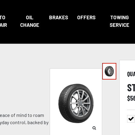
TO
OIL
BRAKES
OFFERS
TOWING
AIR
CHANGE
SERVICE
QU
S
$
5
eace of mind to roam
ryday control, backed by