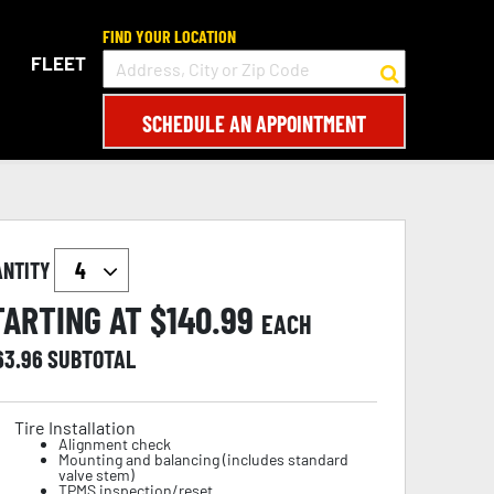
FIND YOUR LOCATION
FLEET
SCHEDULE AN APPOINTMENT
ANTITY
TARTING AT $
140.99
EACH
63.96
SUBTOTAL
Tire Installation
Alignment check
Mounting and balancing (includes standard
valve stem)
TPMS inspection/reset