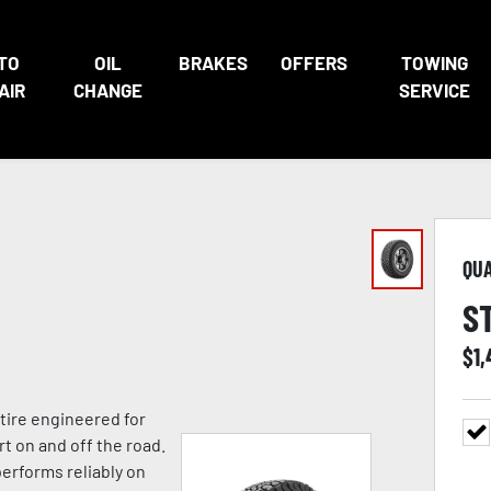
TO
OIL
BRAKES
OFFERS
TOWING
AIR
CHANGE
SERVICE
QU
S
$
1
 tire engineered for
rt on and off the road.
performs reliably on