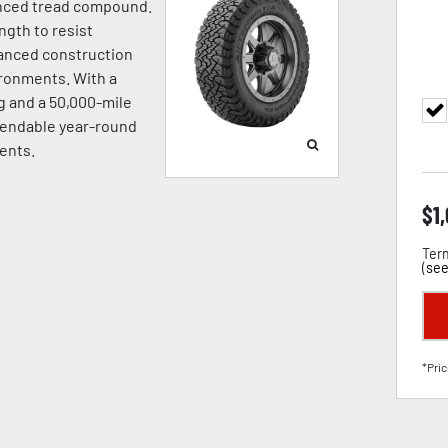
vanced tread compound.
gth to resist
hanced construction
ironments. With a
 and a 50,000-mile
ependable year-round
ents.
$
1
Term
(
see
*Pric