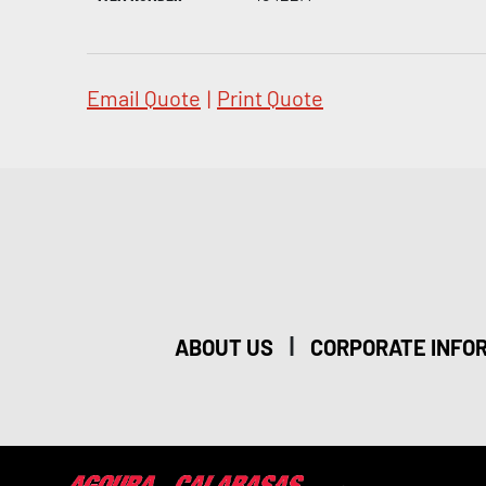
Email Quote
|
Print Quote
|
ABOUT US
CORPORATE INFO