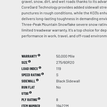
gravel, snow, dirt, and wet roads thanks to its ad
CoreGard Technology provides added sidewall stren
punctures in rough conditions, while the KO3’s en
delivers long-lasting toughness in demanding env
Three-Peak Mountain Snowflake severe snow rating
limited treadwear warranty, It's a top choice for d
performance in work, travel, and off-road environm
WARRANTY
50,000 Mile
SIZE
275/60R20
LOAD INDEX
119
SPEED RATING
S
SIDEWALL
Black Sidewall
RUN FLAT
No
UTQG
PLY RATING
8
ITEM NUMBER
19422M