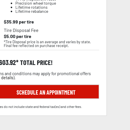
Precision wheel torque
Lifetime rotations
Lifetime rebalance
$
35.99
per tire
Tire Disposal Fee
$
5.00
per tire
*Tire Disposal price is an average and varies by state.
Final fee reflected on purchase receipt.
,603.92
TOTAL PRICE!
s and conditions may apply for promotional offers
 details
).
SCHEDULE AN APPOINTMENT
es do not include state and federal tax(es) and other fees.