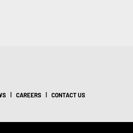
|
|
WS
CAREERS
CONTACT US