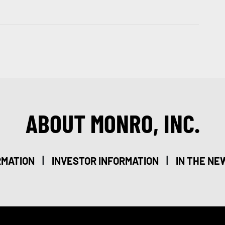
ABOUT MONRO, INC.
|
|
RMATION
INVESTOR INFORMATION
IN THE NE