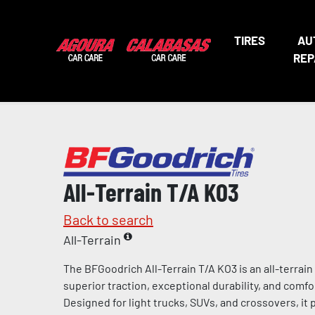
TIRES
AU
REP
All-Terrain T/A KO3
Back to search
All-Terrain
The BFGoodrich All-Terrain T/A KO3 is an all-terrain
superior traction, exceptional durability, and comfo
Designed for light trucks, SUVs, and crossovers, it 