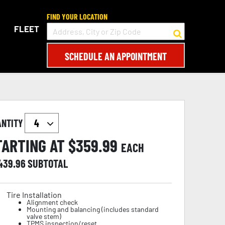
FIND YOUR LOCATION
FLEET
SCHEDULE AN APPOINTMENT
ANTITY
TARTING AT $
359.99
EACH
,439.96
SUBTOTAL
Tire Installation
Alignment check
Mounting and balancing (includes standard
valve stem)
TPMS inspection/reset