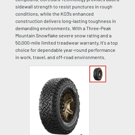
sidewall strength to resist punctures in rough
conditions, while the KO3’s enhanced
construction delivers long-lasting toughness in
demanding environments. With a Three-Peak
Mountain Snowflake severe snow rating and a
50,000-mile limited treadwear warranty, It's a top
choice for dependable year-round performance
in work, travel, and off-road environments.