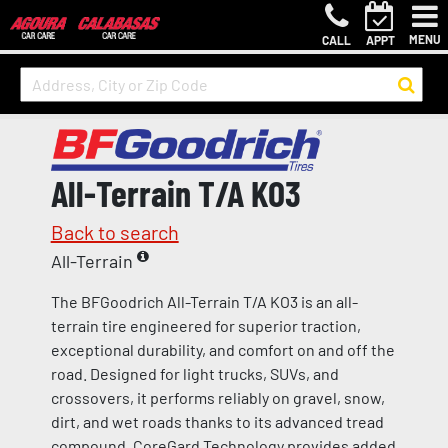
MENU
CALL
APPT
All-Terrain T/A KO3
Back to search
All-Terrain
The BFGoodrich All-Terrain T/A KO3 is an all-
terrain tire engineered for superior traction,
exceptional durability, and comfort on and off the
road. Designed for light trucks, SUVs, and
crossovers, it performs reliably on gravel, snow,
dirt, and wet roads thanks to its advanced tread
compound. CoreGard Technology provides added