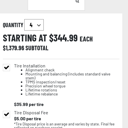
QUANTITY
STARTING AT $
344.99
EACH
$
1,379.96
SUBTOTAL
Tire Installation
Alignment check
Mounting and balancing (includes standard valve
stem)
TPMS inspection/reset
Precision wheel torque
Lifetime rotations
Lifetime rebalance
$
35.99
per tire
Tire Disposal Fee
$
5.00
per tire
*Tire Disposal price is an average and varies by state. Final fee
reflected on purchase receipt.