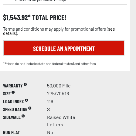
$
1,543.92
TOTAL PRICE!
Terms and conditions may apply for promotional offers (
see
details
).
SCHEDULE AN APPOINTMENT
*Prices do not include state and federal tax(es) and other fees.
WARRANTY
50,000 Mile
SIZE
275/70R16
LOAD INDEX
119
SPEED RATING
S
SIDEWALL
Raised White
Letters
RUN FLAT
No