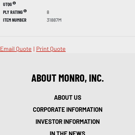
UTQG
PLY RATING
8
ITEM NUMBER
31887M
Email Quote
|
Print Quote
ABOUT MONRO, INC.
ABOUT US
CORPORATE INFORMATION
INVESTOR INFORMATION
IN THE NEWS