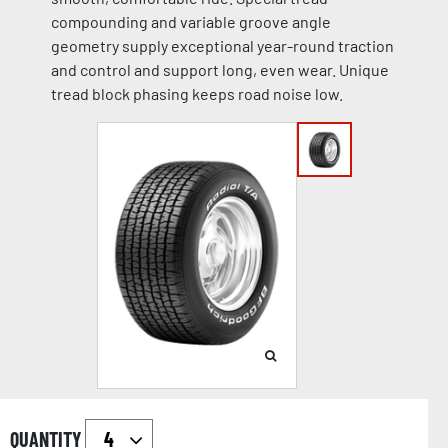
compounding and variable groove angle
geometry supply exceptional year-round traction
and control and support long, even wear. Unique
tread block phasing keeps road noise low.
QUANTITY