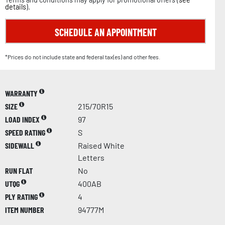
details
).
SCHEDULE AN APPOINTMENT
*Prices do not include state and federal tax(es) and other fees.
WARRANTY
SIZE
215/70R15
LOAD INDEX
97
SPEED RATING
S
SIDEWALL
Raised White
Letters
RUN FLAT
No
UTQG
400AB
PLY RATING
4
ITEM NUMBER
94777M