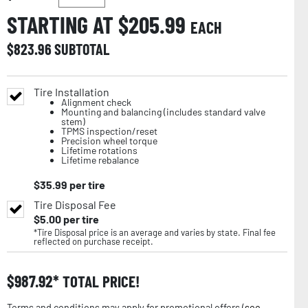
STARTING AT $
205.99
EACH
$
823.96
SUBTOTAL
Tire Installation
Alignment check
Mounting and balancing (includes standard valve
stem)
TPMS inspection/reset
Precision wheel torque
Lifetime rotations
Lifetime rebalance
$
35.99
per tire
Tire Disposal Fee
$
5.00
per tire
*Tire Disposal price is an average and varies by state. Final fee
reflected on purchase receipt.
$
987.92
TOTAL PRICE!
Terms and conditions may apply for promotional offers (
see