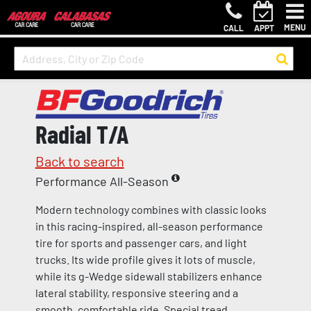
MENU
CALL
APPT
Radial T/A
Back to search
Performance All-Season
Modern technology combines with classic looks
in this racing-inspired, all-season performance
tire for sports and passenger cars, and light
trucks. Its wide profile gives it lots of muscle,
while its g-Wedge sidewall stabilizers enhance
lateral stability, responsive steering and a
smooth, comfortable ride. Special tread