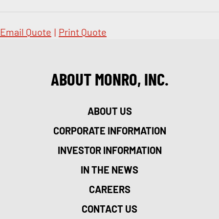
Email Quote
|
Print Quote
ABOUT MONRO, INC.
ABOUT US
CORPORATE INFORMATION
INVESTOR INFORMATION
IN THE NEWS
CAREERS
CONTACT US