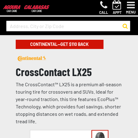
MENU
CALL
APPT
CONTINENTAL—GET $110 BACK
CrossContact LX25
The CrossContact™ LX25 is a premium all-season
touring tire for crossovers and SUVs. Ideal for
year-round traction, this tire features EcoPlus™
Technology, which provides fuel savings, shorter
stopping distances on wet roads, and extended
tread life.