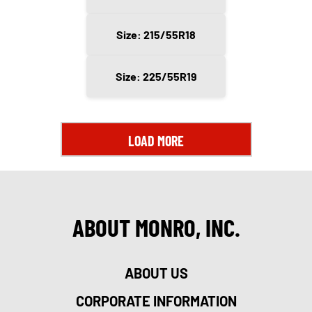
Size: 215/55R18
Size: 225/55R19
LOAD MORE
ABOUT MONRO, INC.
ABOUT US
CORPORATE INFORMATION