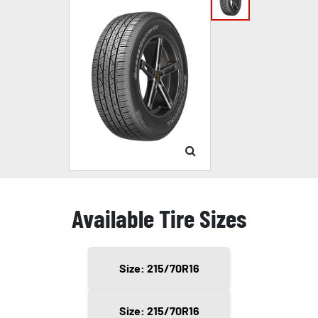
Available Tire Sizes
Size: 215/70R16
Size: 215/70R16