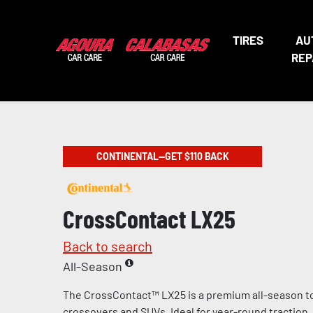
TIRES
AU
REP
CONTINENTAL—GET $110 BACK
CrossContact LX25
Back to search
All-Season
The CrossContact™ LX25 is a premium all-season tou
crossovers and SUVs. Ideal for year-round traction, 