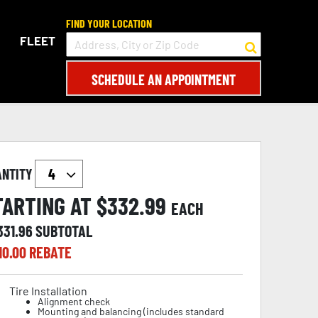
FIND YOUR LOCATION
FLEET
SCHEDULE AN APPOINTMENT
ANTITY
TARTING AT $
332.99
EACH
331.96
SUBTOTAL
10.00
REBATE
Tire Installation
Alignment check
Mounting and balancing (includes standard