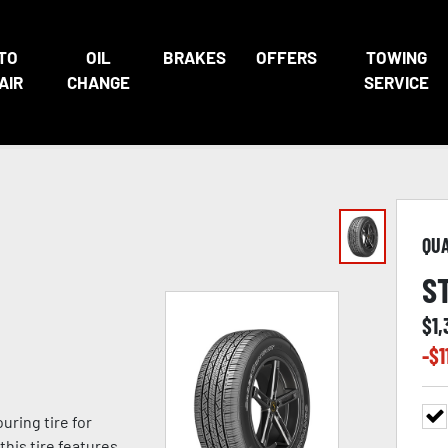
TO
OIL
BRAKES
OFFERS
TOWING
AIR
CHANGE
SERVICE
QU
S
$
1,
-$
1
ring tire for
this tire features