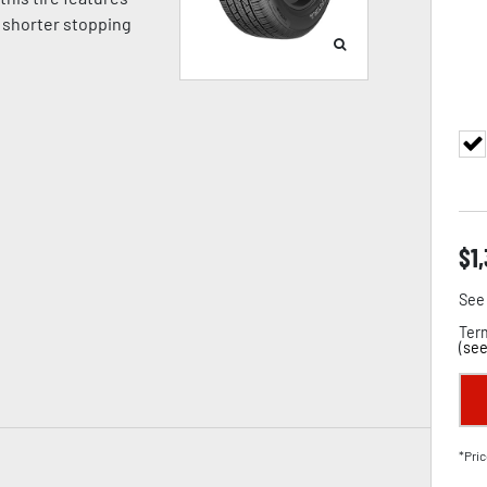
 shorter stopping
$
1
See 
Term
(
see
*Pric