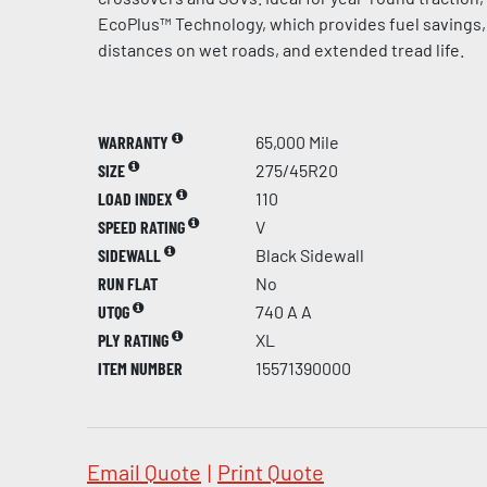
EcoPlus™ Technology, which provides fuel savings,
distances on wet roads, and extended tread life.
WARRANTY
65,000 Mile
SIZE
275/45R20
LOAD INDEX
110
SPEED RATING
V
SIDEWALL
Black Sidewall
RUN FLAT
No
UTQG
740 A A
PLY RATING
XL
ITEM NUMBER
15571390000
Email Quote
|
Print Quote