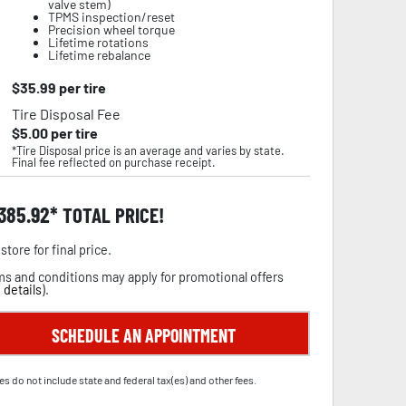
valve stem)
TPMS inspection/reset
Precision wheel torque
Lifetime rotations
Lifetime rebalance
$
35.99
per tire
Tire Disposal Fee
$
5.00
per tire
*Tire Disposal price is an average and varies by state.
Final fee reflected on purchase receipt.
,385.92
TOTAL PRICE!
store for final price.
s and conditions may apply for promotional offers
 details
).
SCHEDULE AN APPOINTMENT
es do not include state and federal tax(es) and other fees.