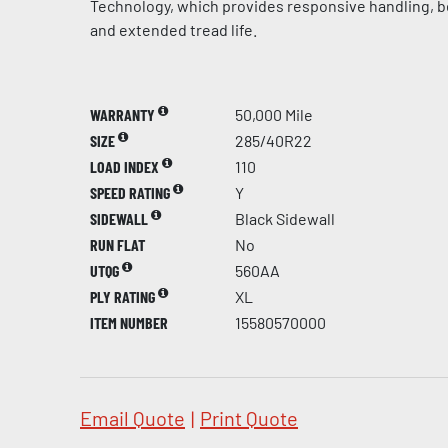
Technology, which provides responsive handling, be
and extended tread life.
WARRANTY
50,000 Mile
SIZE
285/40R22
LOAD INDEX
110
SPEED RATING
Y
SIDEWALL
Black Sidewall
RUN FLAT
No
UTQG
560AA
PLY RATING
XL
ITEM NUMBER
15580570000
Email Quote
|
Print Quote