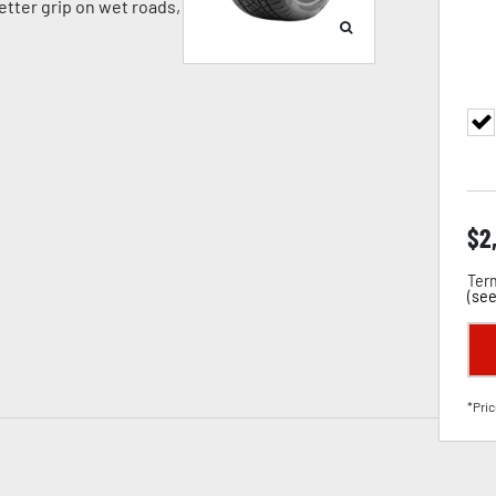
tter grip on wet roads,
$
2
Term
(
see
*Pric