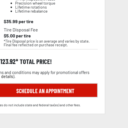
Precision wheel torque
Lifetime rotations
Lifetime rebalance
$
35.99
per tire
Tire Disposal Fee
$
5.00
per tire
*Tire Disposal price is an average and varies by state.
Final fee reflected on purchase receipt.
,123.92
TOTAL PRICE!
s and conditions may apply for promotional offers
 details
).
SCHEDULE AN APPOINTMENT
es do not include state and federal tax(es) and other fees.