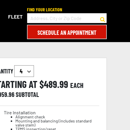
FIND YOUR LOCATION
FLEET
SCHEDULE AN APPOINTMENT
ANTITY
TARTING AT $
489.99
EACH
,959.96
SUBTOTAL
Tire Installation
Alignment check
Mounting and balancing (includes standard
valve stem)
TPMS inspection/reset