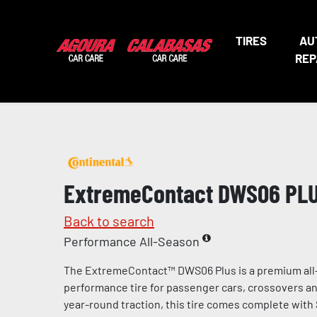
TIRES
AU
REP
ExtremeContact DWS06 PL
Back to search
Performance All-Season
The ExtremeContact™ DWS06 Plus is a premium all
performance tire for passenger cars, crossovers and
year-round traction, this tire comes complete with