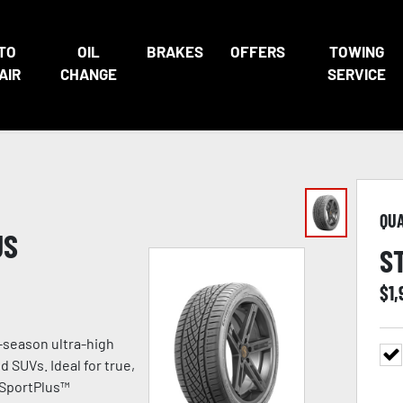
TO
OIL
BRAKES
OFFERS
TOWING
AIR
CHANGE
SERVICE
QU
US
S
$
1
-season ultra-high
 SUVs. Ideal for true,
 SportPlus™