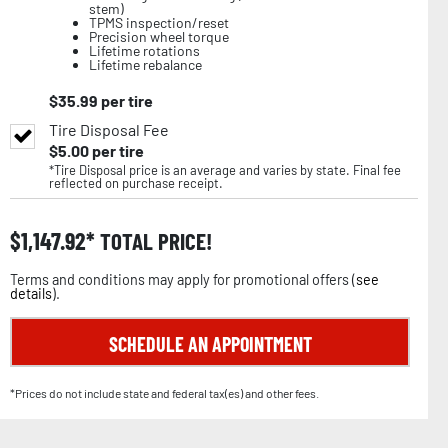
stem)
TPMS inspection/reset
Precision wheel torque
Lifetime rotations
Lifetime rebalance
$
35.99
per tire
Tire Disposal Fee
$
5.00
per tire
*Tire Disposal price is an average and varies by state. Final fee
reflected on purchase receipt.
$
1,147.92
TOTAL PRICE!
Terms and conditions may apply for promotional offers (
see
details
).
SCHEDULE AN APPOINTMENT
*Prices do not include state and federal tax(es) and other fees.