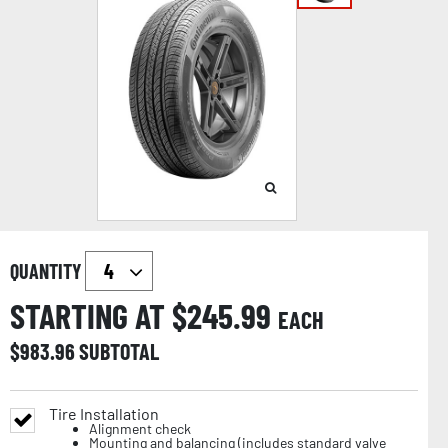
QUANTITY
STARTING AT $
245.99
EACH
$
983.96
SUBTOTAL
Tire Installation
Alignment check
Mounting and balancing (includes standard valve