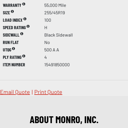
WARRANTY
55,000 Mile
SIZE
255/45R19
LOAD INDEX
100
SPEED RATING
H
SIDEWALL
Black Sidewall
RUN FLAT
No
UTQG
500 A A
PLY RATING
4
ITEM NUMBER
15491850000
Email Quote
|
Print Quote
ABOUT MONRO, INC.