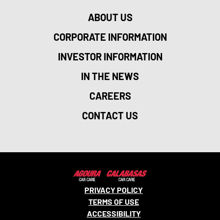
ABOUT US
CORPORATE INFORMATION
INVESTOR INFORMATION
IN THE NEWS
CAREERS
CONTACT US
PRIVACY POLICY
TERMS OF USE
ACCESSIBILITY