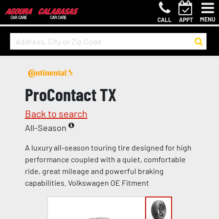
MENU
CALL
APPT
ProContact TX
Back to search
All-Season
A luxury all-season touring tire designed for high
performance coupled with a quiet, comfortable
ride, great mileage and powerful braking
capabilities. Volkswagen OE Fitment