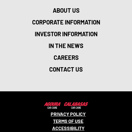
ABOUT US
CORPORATE INFORMATION
INVESTOR INFORMATION
IN THE NEWS
CAREERS
CONTACT US
PRIVACY POLICY
TERMS OF USE
ACCESSIBILITY