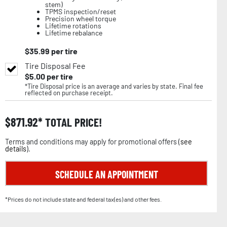
stem)
TPMS inspection/reset
Precision wheel torque
Lifetime rotations
Lifetime rebalance
$
35.99
per tire
Tire Disposal Fee
$
5.00
per tire
*Tire Disposal price is an average and varies by state. Final fee
reflected on purchase receipt.
$
871.92
TOTAL PRICE!
Terms and conditions may apply for promotional offers (
see
details
).
SCHEDULE AN APPOINTMENT
*Prices do not include state and federal tax(es) and other fees.