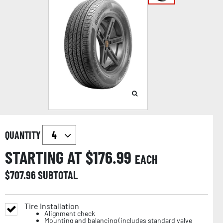
QUANTITY
STARTING AT $
176.99
EACH
$
707.96
SUBTOTAL
Tire Installation
Alignment check
Mounting and balancing (includes standard valve