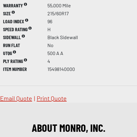
WARRANTY
55,000 Mile
SIZE
215/60R17
LOAD INDEX
96
SPEED RATING
H
SIDEWALL
Black Sidewall
RUN FLAT
No
UTQG
500 A A
PLY RATING
4
ITEM NUMBER
15498140000
Email Quote
|
Print Quote
ABOUT MONRO, INC.