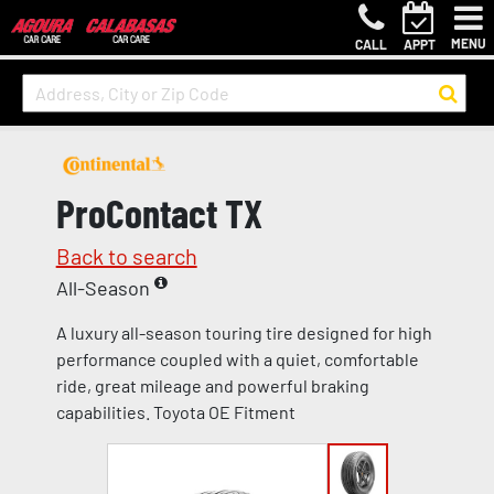
MENU
CALL
APPT
ProContact TX
Back to search
All-Season
A luxury all-season touring tire designed for high
performance coupled with a quiet, comfortable
ride, great mileage and powerful braking
capabilities. Toyota OE Fitment