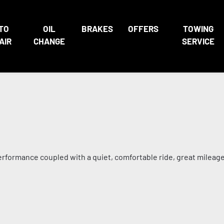
TO
OIL
BRAKES
OFFERS
TOWING
AIR
CHANGE
SERVICE
performance coupled with a quiet, comfortable ride, great mileag