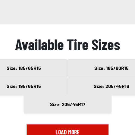
Available Tire Sizes
Size: 185/65R15
Size: 185/60R15
Size: 195/65R15
Size: 205/45R16
Size: 205/45R17
LOAD MORE