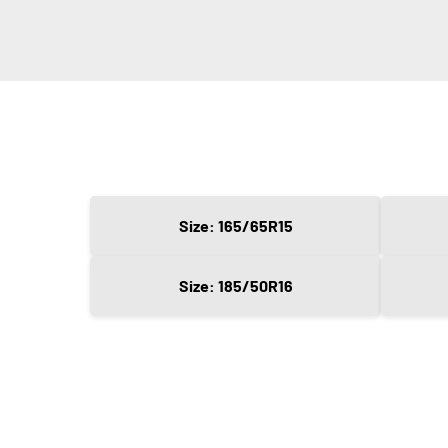
Size: 165/65R15
Size: 185/50R16