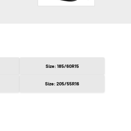
Size: 185/60R15
Size: 205/55R16