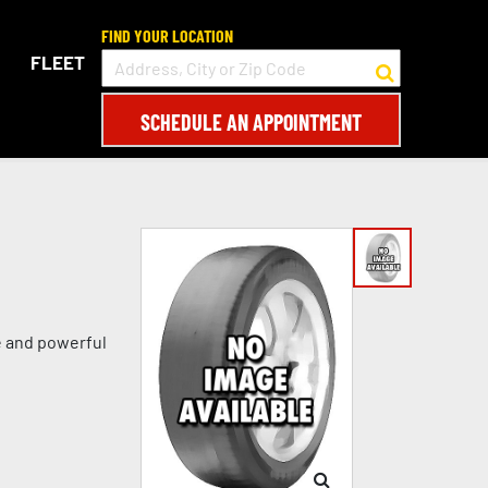
FIND YOUR LOCATION
FLEET
SCHEDULE AN APPOINTMENT
e and powerful