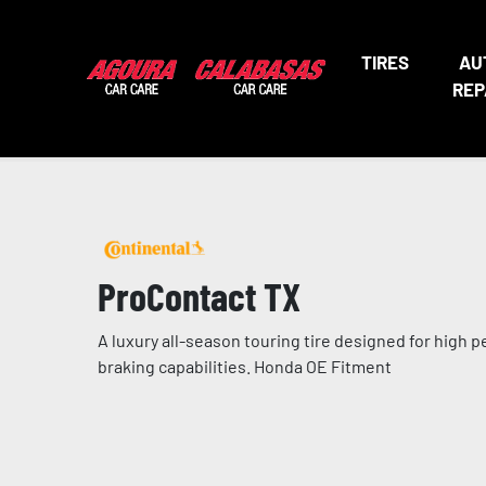
TIRES
AU
REP
ProContact TX
A luxury all-season touring tire designed for high 
braking capabilities. Honda OE Fitment