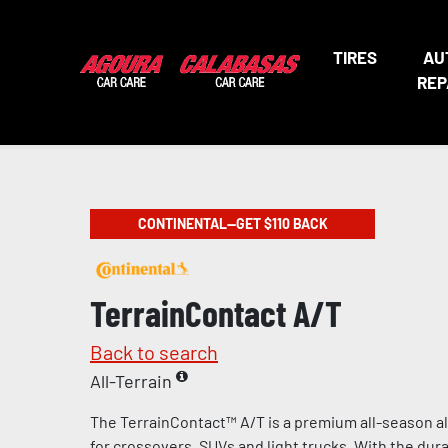
TIRES
AU
REP
CONTINENTAL—GET $110 BACK
TerrainContact A/T
Back to search
All-Terrain
The TerrainContact™ A/T is a premium all-season al
for crossovers, SUVs and light trucks. With the durab