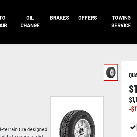
TO
OIL
BRAKES
OFFERS
TOWING
AIR
CHANGE
SERVICE
QU
S
$
1,
-$
1
l-terrain tire designed
ility to conquer dirt,