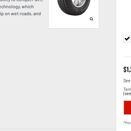
Technology, which
rip on wet roads, and
$
1
See 
Term
(
see
*Pric