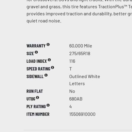
gravel and grass, this tire features TractionPlus™ 
provides improved traction and durability, better g
quiet road noise.
WARRANTY
60,000 Mile
SIZE
275/65R18
LOAD INDEX
116
SPEED RATING
T
SIDEWALL
Outlined White
Letters
RUN FLAT
No
UTQG
680AB
PLY RATING
4
ITEM NUMBER
15506910000