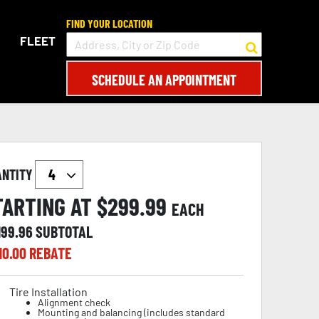
FIND YOUR LOCATION
FLEET
SCHEDULE AN APPOINTMENT
ANTITY
TARTING AT $
299.99
EACH
199.96
SUBTOTAL
10.00
REBATE
Tire Installation
Alignment check
Mounting and balancing (includes standard