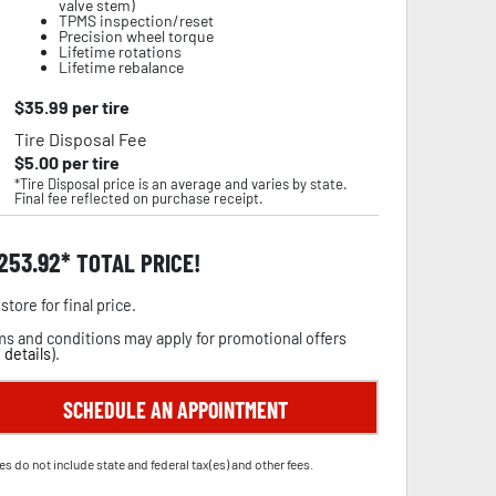
valve stem)
TPMS inspection/reset
Precision wheel torque
Lifetime rotations
Lifetime rebalance
$
35.99
per tire
Tire Disposal Fee
$
5.00
per tire
*Tire Disposal price is an average and varies by state.
Final fee reflected on purchase receipt.
,253.92
TOTAL PRICE!
store for final price.
s and conditions may apply for promotional offers
 details
).
SCHEDULE AN APPOINTMENT
es do not include state and federal tax(es) and other fees.