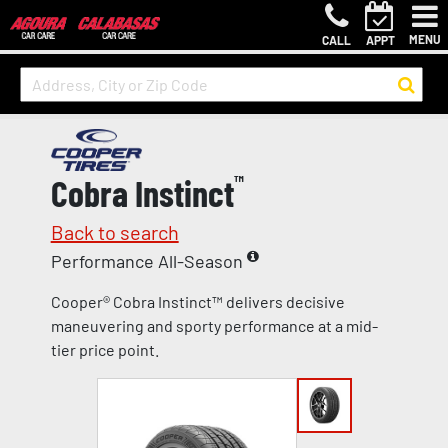
MENU
CALL
APPT
Cobra Instinct
™
Back to search
Performance All-Season
Cooper® Cobra Instinct™ delivers decisive
maneuvering and sporty performance at a mid-
tier price point.