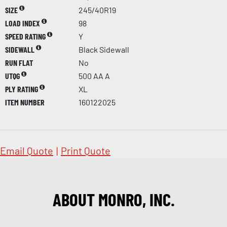
SIZE
245/40R19
LOAD INDEX
98
SPEED RATING
Y
SIDEWALL
Black Sidewall
RUN FLAT
No
UTQG
500 AA A
PLY RATING
XL
ITEM NUMBER
160122025
Email Quote
|
Print Quote
ABOUT MONRO, INC.