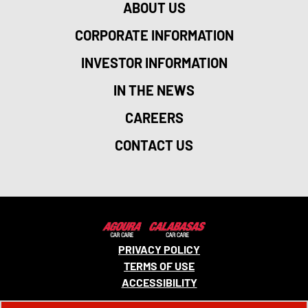
ABOUT US
CORPORATE INFORMATION
INVESTOR INFORMATION
IN THE NEWS
CAREERS
CONTACT US
PRIVACY POLICY
TERMS OF USE
ACCESSIBILITY