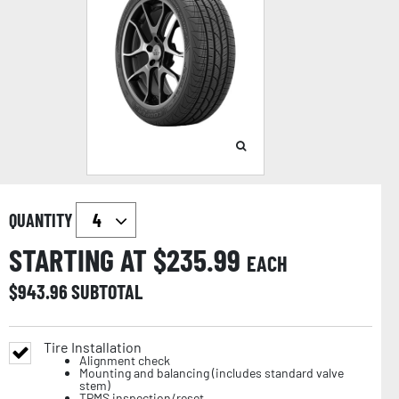
QUANTITY
STARTING AT $
235.99
EACH
$
943.96
SUBTOTAL
Tire Installation
Alignment check
Mounting and balancing (includes standard valve
stem)
TPMS inspection/reset