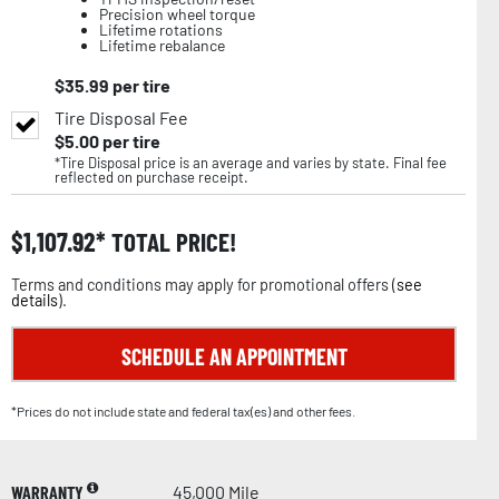
Precision wheel torque
Lifetime rotations
Lifetime rebalance
$
35.99
per tire
Tire Disposal Fee
$
5.00
per tire
*Tire Disposal price is an average and varies by state. Final fee
reflected on purchase receipt.
$
1,107.92
TOTAL PRICE!
Terms and conditions may apply for promotional offers (
see
details
).
SCHEDULE AN APPOINTMENT
*Prices do not include state and federal tax(es) and other fees.
WARRANTY
45,000 Mile