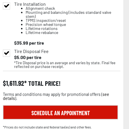
Tire Installation
Alignment check
Mounting and balancing (includes standard valve
stem)
TPMS inspection/reset
Precision wheel torque
Lifetime rotations
Lifetime rebalance
$
35.99
per tire
Tire Disposal Fee
$
5.00
per tire
*Tire Disposal price is an average and varies by state. Final fee
reflected on purchase receipt.
$
1,611.92
TOTAL PRICE!
Terms and conditions may apply for promotional offers (
see
details
).
SCHEDULE AN APPOINTMENT
*Prices do not include state and federal tax(es) and other fees.