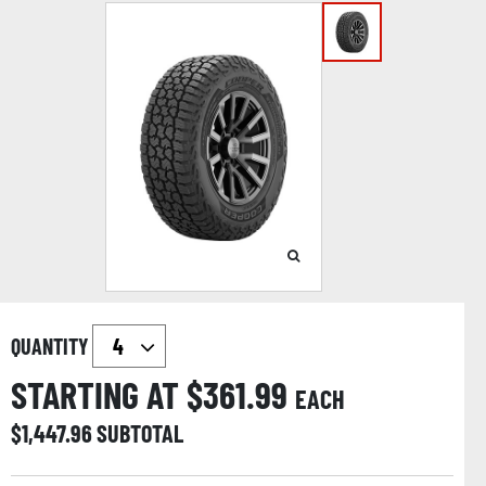
QUANTITY
STARTING AT $
361.99
EACH
$
1,447.96
SUBTOTAL