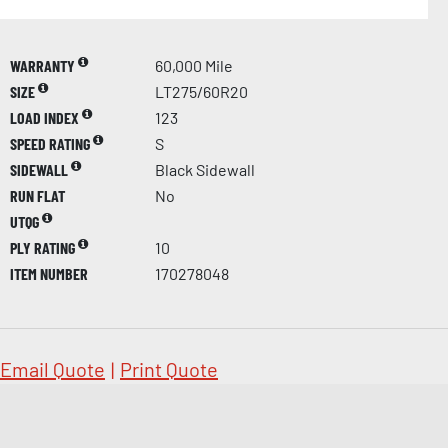
WARRANTY
60,000 Mile
SIZE
LT275/60R20
LOAD INDEX
123
SPEED RATING
S
SIDEWALL
Black Sidewall
RUN FLAT
No
UTQG
PLY RATING
10
ITEM NUMBER
170278048
Email Quote
|
Print Quote