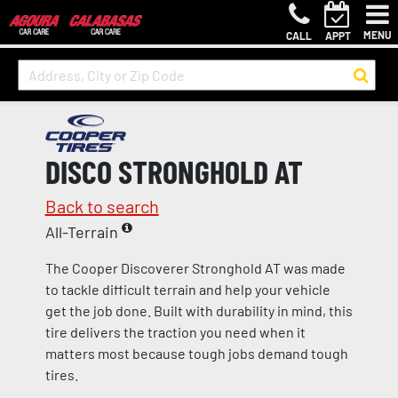
MENU
CALL
APPT
DISCO STRONGHOLD AT
Back to search
All-Terrain
The Cooper Discoverer Stronghold AT was made
to tackle difficult terrain and help your vehicle
get the job done. Built with durability in mind, this
tire delivers the traction you need when it
matters most because tough jobs demand tough
tires.