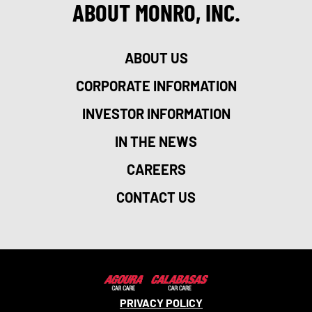
ABOUT MONRO, INC.
ABOUT US
CORPORATE INFORMATION
INVESTOR INFORMATION
IN THE NEWS
CAREERS
CONTACT US
PRIVACY POLICY