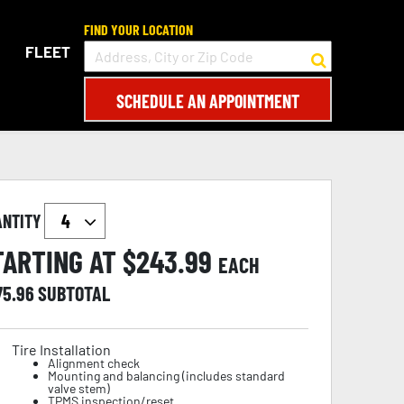
FIND YOUR LOCATION
FLEET
SCHEDULE AN APPOINTMENT
ANTITY
TARTING AT $
243.99
EACH
75.96
SUBTOTAL
Tire Installation
Alignment check
Mounting and balancing (includes standard
valve stem)
TPMS inspection/reset