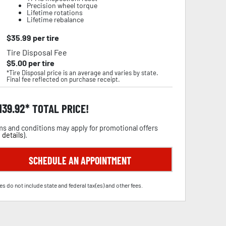
Precision wheel torque
Lifetime rotations
Lifetime rebalance
$
35.99
per tire
Tire Disposal Fee
$
5.00
per tire
*Tire Disposal price is an average and varies by state.
Final fee reflected on purchase receipt.
,139.92
TOTAL PRICE!
s and conditions may apply for promotional offers
 details
).
SCHEDULE AN APPOINTMENT
es do not include state and federal tax(es) and other fees.