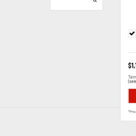
$
1
Term
(
see
*Pric