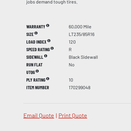
jobs demand tough tires.
WARRANTY
60,000 Mile
SIZE
LT235/85R16
LOAD INDEX
120
SPEED RATING
R
SIDEWALL
Black Sidewall
RUN FLAT
No
UTQG
PLY RATING
10
ITEM NUMBER
170299048
Email Quote
|
Print Quote