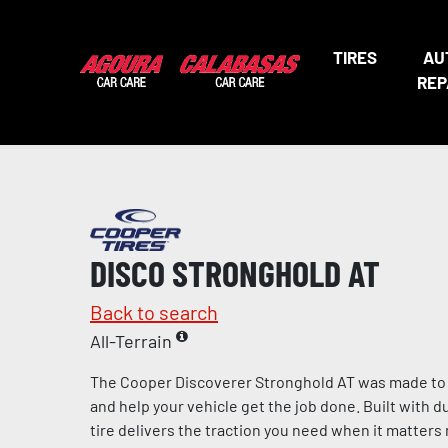
TIRES
AU
REP
DISCO STRONGHOLD AT
Back to search
All-Terrain
The Cooper Discoverer Stronghold AT was made to ta
and help your vehicle get the job done. Built with dur
tire delivers the traction you need when it matter