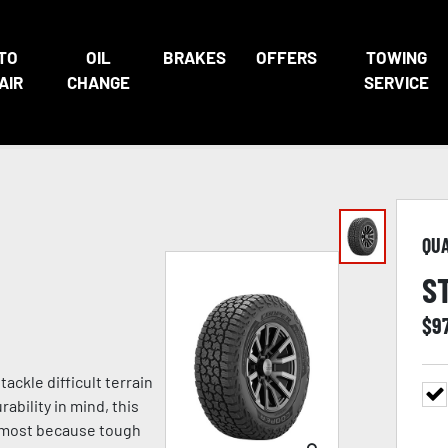
TO
OIL
BRAKES
OFFERS
TOWING
AIR
CHANGE
SERVICE
QU
S
$
9
ckle difficult terrain
ability in mind, this
s most because tough