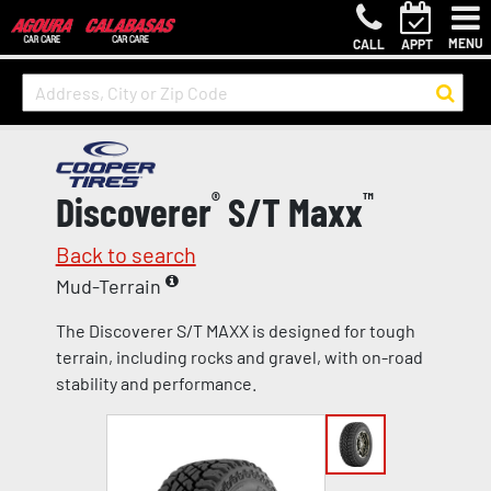
MENU
CALL
APPT
Discoverer
®
S/T Maxx
™
Back to search
Mud-Terrain
The Discoverer S/T MAXX is designed for tough
terrain, including rocks and gravel, with on-road
stability and performance.