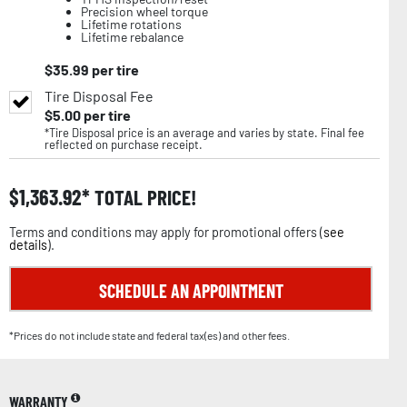
Precision wheel torque
Lifetime rotations
Lifetime rebalance
$
35.99
per tire
Tire Disposal Fee
$
5.00
per tire
*Tire Disposal price is an average and varies by state. Final fee
reflected on purchase receipt.
$
1,363.92
TOTAL PRICE!
Terms and conditions may apply for promotional offers (
see
details
).
SCHEDULE AN APPOINTMENT
*Prices do not include state and federal tax(es) and other fees.
WARRANTY