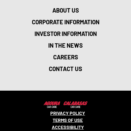
ABOUT US
CORPORATE INFORMATION
INVESTOR INFORMATION
IN THE NEWS
CAREERS
CONTACT US
PRIVACY POLICY
TERMS OF USE
ACCESSIBILITY