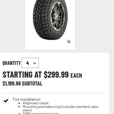
QUANTITY
STARTING AT $
299.99
EACH
$
1,199.96
SUBTOTAL
Tire Installation
Alignment check
Mounting and balancing (includes standard valve
stem)
TPMS inspection/reset