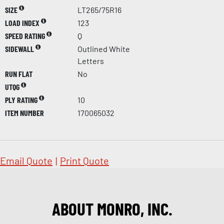
SIZE
LT265/75R16
LOAD INDEX
123
SPEED RATING
Q
SIDEWALL
Outlined White
Letters
RUN FLAT
No
UTQG
PLY RATING
10
ITEM NUMBER
170065032
Email Quote
|
Print Quote
ABOUT MONRO, INC.