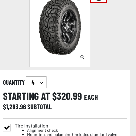
QUANTITY
STARTING AT $
320.99
EACH
$
1,283.96
SUBTOTAL
Tire Installation
Alignment check
Mounting and balancing (includes standard valve