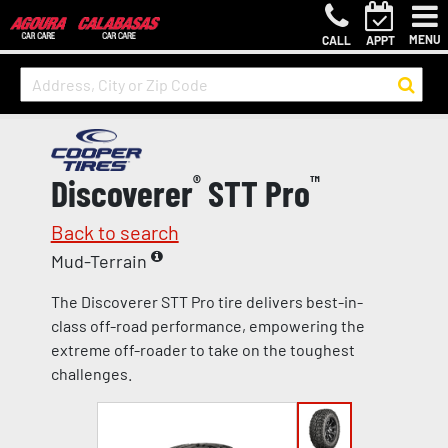
MENU
CALL
APPT
Discoverer
®
STT Pro
™
Back to search
Mud-Terrain
The Discoverer STT Pro tire delivers best-in-
class off-road performance, empowering the
extreme off-roader to take on the toughest
challenges.