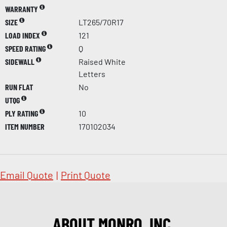
WARRANTY
SIZE
LT265/70R17
LOAD INDEX
121
SPEED RATING
Q
SIDEWALL
Raised White
Letters
RUN FLAT
No
UTQG
PLY RATING
10
ITEM NUMBER
170102034
Email Quote
|
Print Quote
ABOUT MONRO, INC.