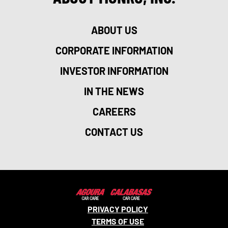
ABOUT US
CORPORATE INFORMATION
INVESTOR INFORMATION
IN THE NEWS
CAREERS
CONTACT US
PRIVACY POLICY
TERMS OF USE