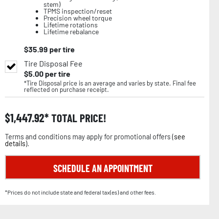
stem)
TPMS inspection/reset
Precision wheel torque
Lifetime rotations
Lifetime rebalance
$
35.99
per tire
Tire Disposal Fee
$
5.00
per tire
*Tire Disposal price is an average and varies by state. Final fee
reflected on purchase receipt.
$
1,447.92
TOTAL PRICE!
Terms and conditions may apply for promotional offers (
see
details
).
SCHEDULE AN APPOINTMENT
*Prices do not include state and federal tax(es) and other fees.