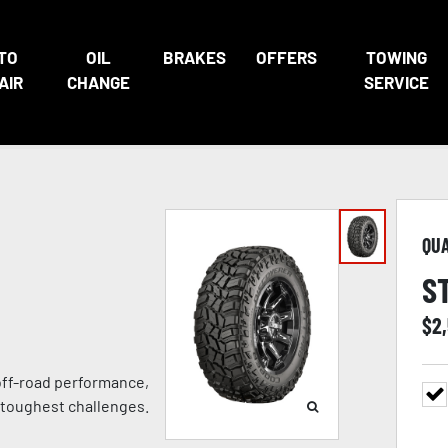
TO
OIL
BRAKES
OFFERS
TOWING
AIR
CHANGE
SERVICE
QU
S
$
2
 off-road performance,
 toughest challenges.