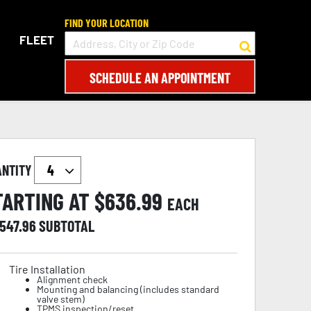
FIND YOUR LOCATION
FLEET
SCHEDULE AN APPOINTMENT
ANTITY
TARTING AT $
636.99
EACH
,547.96
SUBTOTAL
Tire Installation
Alignment check
Mounting and balancing (includes standard
valve stem)
TPMS inspection/reset