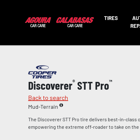
TIRES
AU
REP
Discoverer
®
STT Pro
™
Back to search
Mud-Terrain
The Discoverer STT Pro tire delivers best-in-class
empowering the extreme off-roader to take on the