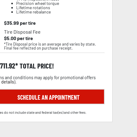
Precision wheel torque
Lifetime rotations
Lifetime rebalance
$
35.99
per tire
Tire Disposal Fee
$
5.00
per tire
*Tire Disposal price is an average and varies by state.
Final fee reflected on purchase receipt.
,711.92
TOTAL PRICE!
s and conditions may apply for promotional offers
 details
).
SCHEDULE AN APPOINTMENT
es do not include state and federal tax(es) and other fees.