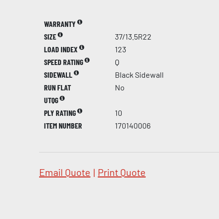
WARRANTY
SIZE
37/13.5R22
LOAD INDEX
123
SPEED RATING
Q
SIDEWALL
Black Sidewall
RUN FLAT
No
UTQG
PLY RATING
10
ITEM NUMBER
170140006
Email Quote
|
Print Quote