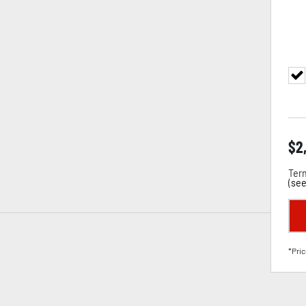
$
2
Term
(
see
*Pric