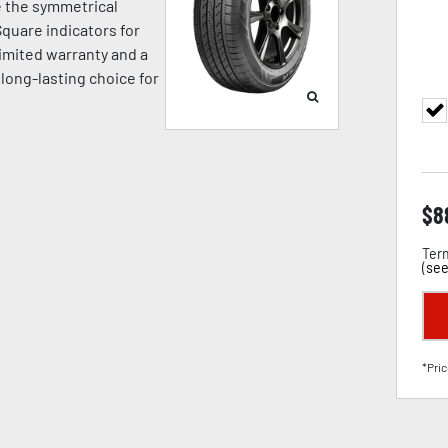
e the symmetrical
quare indicators for
limited warranty and a
 long-lasting choice for
$
8
Term
(
see
*Pric