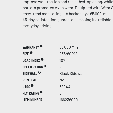
improve wet traction and resist hydroplaning, whil
pattern promotes even wear. Equipped with Wear S
easy tread monitoring, it’s backed by a 65,000-mile 
45-day satisfaction guarantee—making it a reliable,
everyday driving.
WARRANTY
65,000 Mile
SIZE
235/60R18
LOAD INDEX
107
SPEED RATING
V
SIDEWALL
Black Sidewall
RUN FLAT
No
UTQG
680AA
PLY RATING
6
ITEM NUMBER
166236009