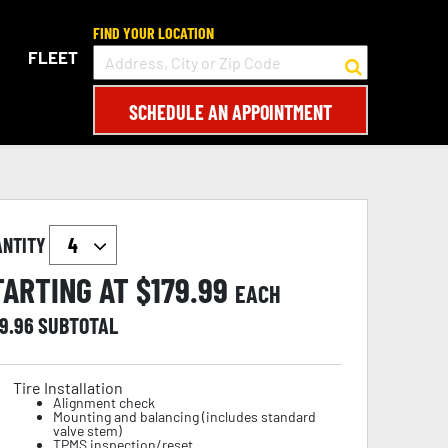
FIND YOUR LOCATION
FLEET
SCHEDULE AN APPOINTMENT
ANTITY
TARTING AT $
179.99
EACH
19.96
SUBTOTAL
Tire Installation
Alignment check
Mounting and balancing (includes standard
valve stem)
TPMS inspection/reset