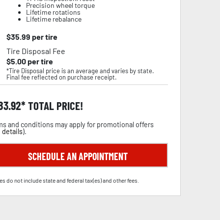
Precision wheel torque
Lifetime rotations
Lifetime rebalance
$
35.99
per tire
Tire Disposal Fee
$
5.00
per tire
*Tire Disposal price is an average and varies by state.
Final fee reflected on purchase receipt.
83.92
TOTAL PRICE!
s and conditions may apply for promotional offers
 details
).
SCHEDULE AN APPOINTMENT
es do not include state and federal tax(es) and other fees.