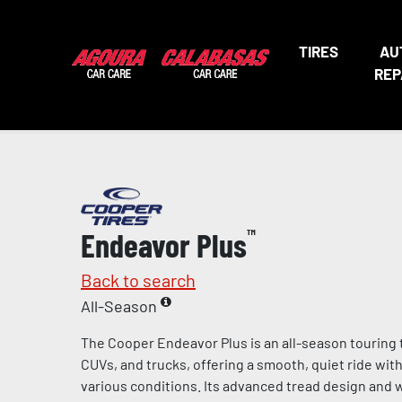
TIRES
AU
REP
Endeavor Plus
™
Back to search
All-Season
The Cooper Endeavor Plus is an all-season touring 
CUVs, and trucks, offering a smooth, quiet ride wit
various conditions. Its advanced tread design and