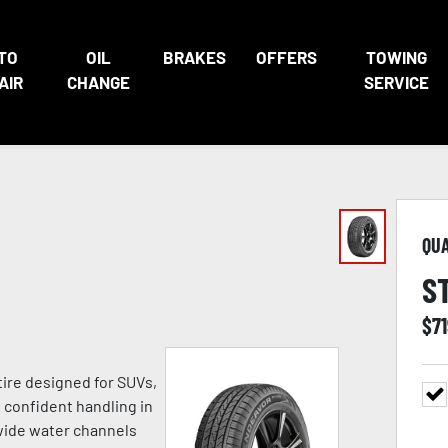
TO
OIL
BRAKES
OFFERS
TOWING
AIR
CHANGE
SERVICE
QU
S
$
7
tire designed for SUVs,
h confident handling in
 wide water channels