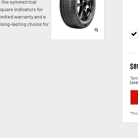
e the symmetrical
quare indicators for
limited warranty and a
 long-lasting choice for
$
8
Term
(
see
*Pric