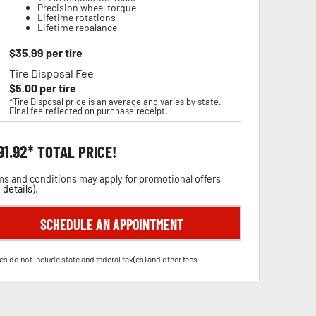
Precision wheel torque
Lifetime rotations
Lifetime rebalance
$
35.99
per tire
Tire Disposal Fee
$
5.00
per tire
*Tire Disposal price is an average and varies by state.
Final fee reflected on purchase receipt.
91.92
TOTAL PRICE!
s and conditions may apply for promotional offers
 details
).
SCHEDULE AN APPOINTMENT
es do not include state and federal tax(es) and other fees.