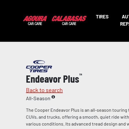
TIRES
AU
REP
Endeavor Plus
™
Back to search
All-Season
The Cooper Endeavor Plus is an all-season touring 
CUVs, and trucks, offering a smooth, quiet ride wit
various conditions. Its advanced tread design and