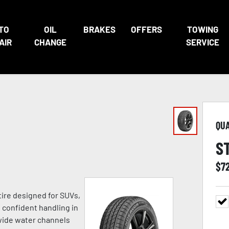
TO
OIL
BRAKES
OFFERS
TOWING
AIR
CHANGE
SERVICE
QU
S
$
7
tire designed for SUVs,
h confident handling in
 wide water channels