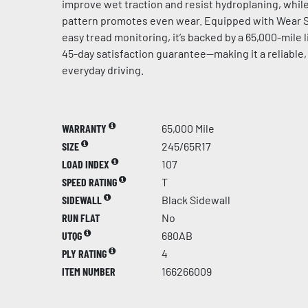
improve wet traction and resist hydroplaning, whil
pattern promotes even wear. Equipped with Wear S
easy tread monitoring, it’s backed by a 65,000-mile 
45-day satisfaction guarantee—making it a reliable,
everyday driving.
WARRANTY
65,000 Mile
SIZE
245/65R17
LOAD INDEX
107
SPEED RATING
T
SIDEWALL
Black Sidewall
RUN FLAT
No
UTQG
680AB
PLY RATING
4
ITEM NUMBER
166266009