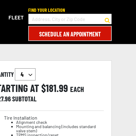
FIND YOUR LOCATION
FLEET
SCHEDULE AN APPOINTMENT
ANTITY
TARTING AT $
181.99
EACH
27.96
SUBTOTAL
Tire Installation
Alignment check
Mounting and balancing (includes standard
valve stem)
TPMS inspection/reset