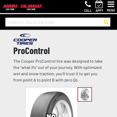
MENU
CALL
APPT
ProControl
The Cooper ProControl tire was designed to take
the "what ifs" out of your journey. With optimized
wet and snow traction, you'll trust it to get you
from point A to point B with zero Qs.