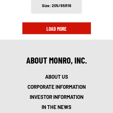
Size: 205/65R16
LOAD MORE
ABOUT MONRO, INC.
ABOUT US
CORPORATE INFORMATION
INVESTOR INFORMATION
IN THE NEWS