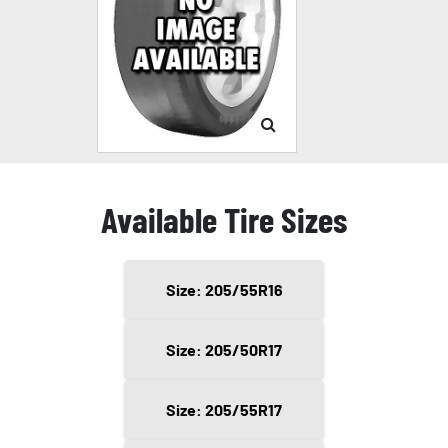
Available Tire Sizes
Size: 205/55R16
Size: 205/50R17
Size: 205/55R17