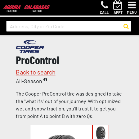
MENU
CALL
APPT
ProControl
Back to search
All-Season
The Cooper ProControl tire was designed to take
the "what ifs" out of your journey. With optimized
wet and snow traction, you'll trust it to get you
from point A to point B with zero Qs.