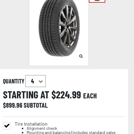
QUANTITY
STARTING AT $
224.99
EACH
$
899.96
SUBTOTAL
Tire Installation
Alignment check
Mounting and balancing (includes standard valve