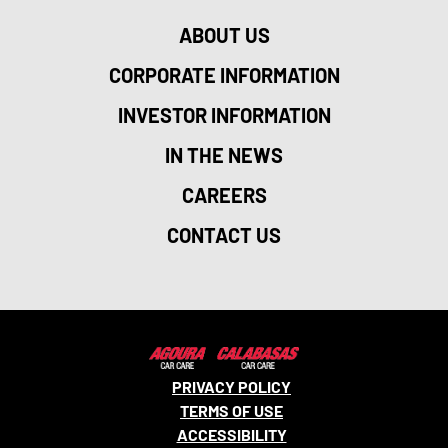
ABOUT US
CORPORATE INFORMATION
INVESTOR INFORMATION
IN THE NEWS
CAREERS
CONTACT US
PRIVACY POLICY
TERMS OF USE
ACCESSIBILITY