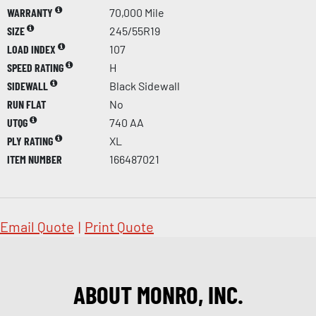
WARRANTY
70,000 Mile
SIZE
245/55R19
LOAD INDEX
107
SPEED RATING
H
SIDEWALL
Black Sidewall
RUN FLAT
No
UTQG
740 AA
PLY RATING
XL
ITEM NUMBER
166487021
Email Quote
|
Print Quote
ABOUT MONRO, INC.