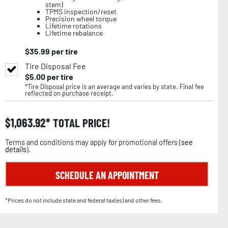
stem)
TPMS inspection/reset
Precision wheel torque
Lifetime rotations
Lifetime rebalance
$
35.99
per tire
Tire Disposal Fee
$
5.00
per tire
*Tire Disposal price is an average and varies by state. Final fee
reflected on purchase receipt.
$
1,063.92
TOTAL PRICE!
Terms and conditions may apply for promotional offers (
see
details
).
SCHEDULE AN APPOINTMENT
*Prices do not include state and federal tax(es) and other fees.