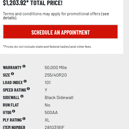
$
1,203.92
TOTAL PRICE!
Terms and conditions may apply for promotional offers (
see
details
).
SCHEDULE AN APPOINTMENT
*Prices do not include state and federal tax(es) and other fees.
WARRANTY
50,000 Mile
SIZE
255/40R20
LOAD INDEX
101
SPEED RATING
Y
SIDEWALL
Black Sidewall
RUN FLAT
No
UTQG
500AA
PLY RATING
XL
ITEM NUMBER
28103191F