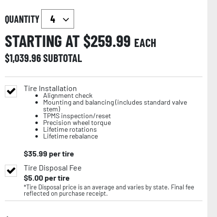
QUANTITY
STARTING AT $
259.99
EACH
$
1,039.96
SUBTOTAL
Tire Installation
Alignment check
Mounting and balancing (includes standard valve
stem)
TPMS inspection/reset
Precision wheel torque
Lifetime rotations
Lifetime rebalance
$
35.99
per tire
Tire Disposal Fee
$
5.00
per tire
*Tire Disposal price is an average and varies by state. Final fee
reflected on purchase receipt.