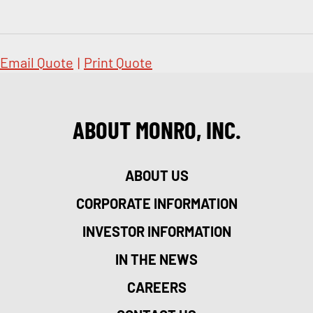
Email Quote
|
Print Quote
ABOUT MONRO, INC.
ABOUT US
CORPORATE INFORMATION
INVESTOR INFORMATION
IN THE NEWS
CAREERS