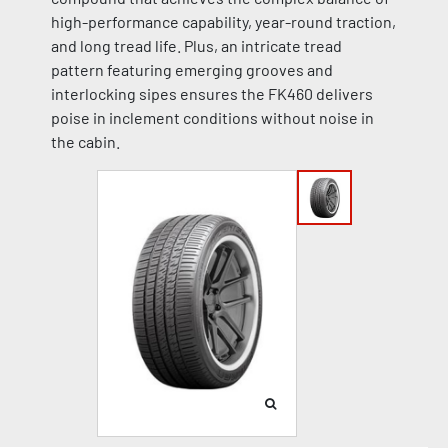
high-performance capability, year-round traction,
and long tread life. Plus, an intricate tread
pattern featuring emerging grooves and
interlocking sipes ensures the FK460 delivers
poise in inclement conditions without noise in
the cabin.