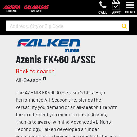
MENU
CALL
APPT
Azenis FK460 A/SSC
Back to search
All-Season
The AZENIS FK460 A/S, Falken’s Ultra High
Performance All-Season tire, blends the
versatility you demand of an all-season tire with
the excitement you expect from an Azenis.
Thanks to award-winning Advanced 4D Nano
Technology, Falken developed a rubber
compound that achieves the complex balance of