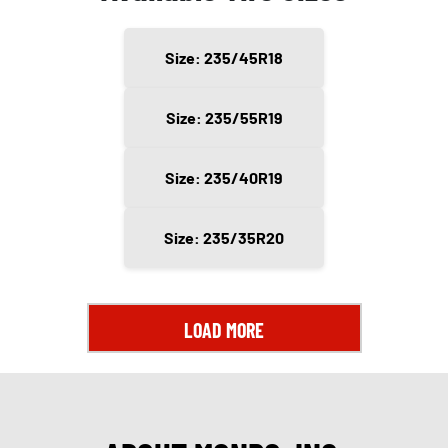
Size: 235/45R18
Size: 235/55R19
Size: 235/40R19
Size: 235/35R20
LOAD MORE