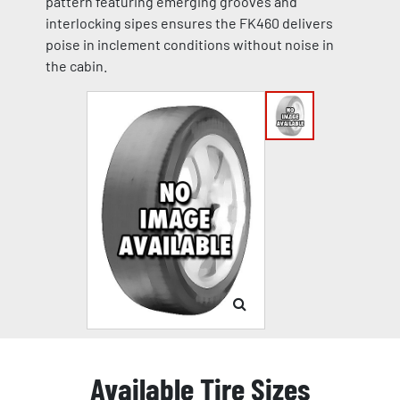
pattern featuring emerging grooves and
interlocking sipes ensures the FK460 delivers
poise in inclement conditions without noise in
the cabin.
Available Tire Sizes