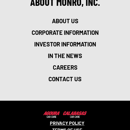
ABOUT MONRO, INC.
ABOUT US
CORPORATE INFORMATION
INVESTOR INFORMATION
IN THE NEWS
CAREERS
CONTACT US
PRIVACY POLICY
TERMS OF USE