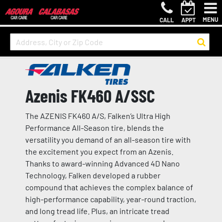
MENU
CALL
APPT
Azenis FK460 A/SSC
The AZENIS FK460 A/S, Falken’s Ultra High
Performance All-Season tire, blends the
versatility you demand of an all-season tire with
the excitement you expect from an Azenis.
Thanks to award-winning Advanced 4D Nano
Technology, Falken developed a rubber
compound that achieves the complex balance of
high-performance capability, year-round traction,
and long tread life. Plus, an intricate tread