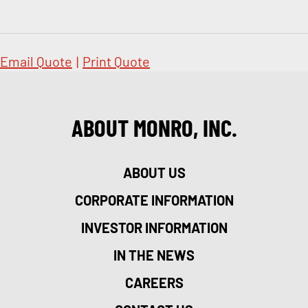
Email Quote
|
Print Quote
ABOUT MONRO, INC.
ABOUT US
CORPORATE INFORMATION
INVESTOR INFORMATION
IN THE NEWS
CAREERS