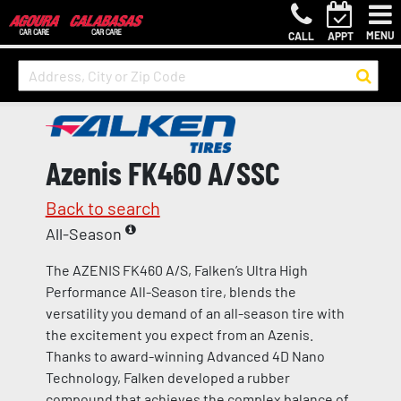
MENU
CALL
APPT
Azenis FK460 A/SSC
Back to search
All-Season
The AZENIS FK460 A/S, Falken’s Ultra High
Performance All-Season tire, blends the
versatility you demand of an all-season tire with
the excitement you expect from an Azenis.
Thanks to award-winning Advanced 4D Nano
Technology, Falken developed a rubber
compound that achieves the complex balance of