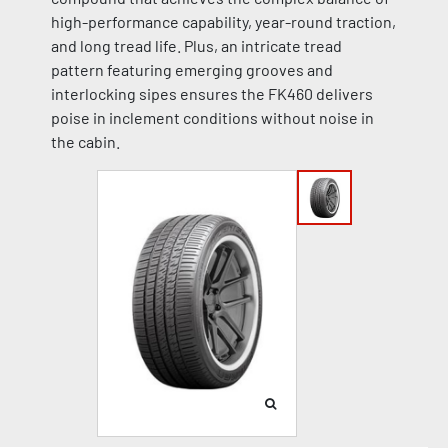
high-performance capability, year-round traction,
and long tread life. Plus, an intricate tread
pattern featuring emerging grooves and
interlocking sipes ensures the FK460 delivers
poise in inclement conditions without noise in
the cabin.