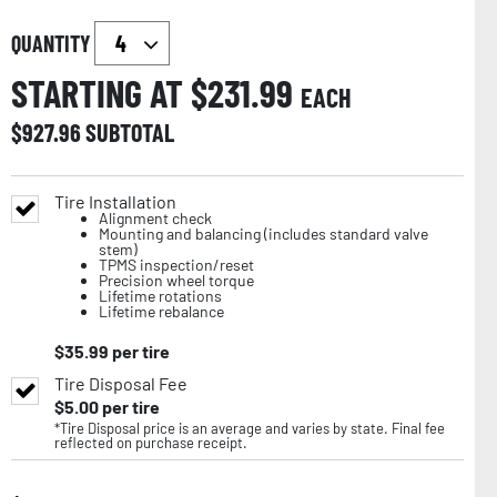
QUANTITY
STARTING AT $
231.99
EACH
$
927.96
SUBTOTAL
Tire Installation
Alignment check
Mounting and balancing (includes standard valve
stem)
TPMS inspection/reset
Precision wheel torque
Lifetime rotations
Lifetime rebalance
$
35.99
per tire
Tire Disposal Fee
$
5.00
per tire
*Tire Disposal price is an average and varies by state. Final fee
reflected on purchase receipt.