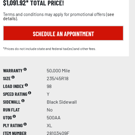
$
1,091.92
TOTAL PRICE!
Terms and conditions may apply for promotional offers (
see
details
).
SCHEDULE AN APPOINTMENT
*Prices do not include state and federal tax(es) and other fees.
WARRANTY
50,000 Mile
SIZE
235/45R18
LOAD INDEX
98
SPEED RATING
Y
SIDEWALL
Black Sidewall
RUN FLAT
No
UTQG
500AA
PLY RATING
XL
ITEM NUMBER
28103409F