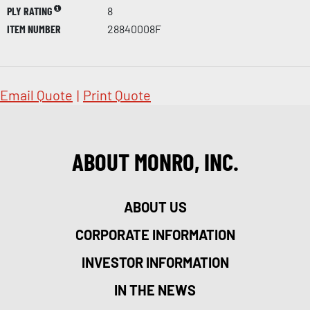
PLY RATING
8
ITEM NUMBER
28840008F
Email Quote
|
Print Quote
ABOUT MONRO, INC.
ABOUT US
CORPORATE INFORMATION
INVESTOR INFORMATION
IN THE NEWS