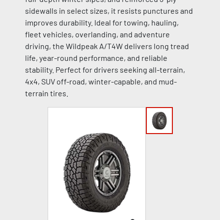
sidewalls in select sizes, it resists punctures and
improves durability. Ideal for towing, hauling,
fleet vehicles, overlanding, and adventure
driving, the Wildpeak A/T4W delivers long tread
life, year-round performance, and reliable
stability. Perfect for drivers seeking all-terrain,
4x4, SUV off-road, winter-capable, and mud-
terrain tires.