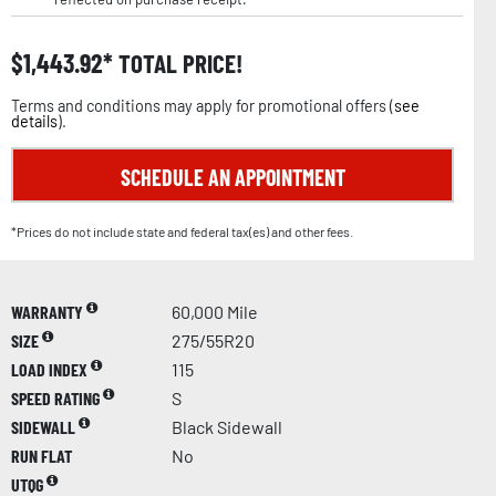
$
1,443.92
TOTAL PRICE!
Terms and conditions may apply for promotional offers (
see
details
).
SCHEDULE AN APPOINTMENT
*Prices do not include state and federal tax(es) and other fees.
WARRANTY
60,000 Mile
SIZE
275/55R20
LOAD INDEX
115
SPEED RATING
S
SIDEWALL
Black Sidewall
RUN FLAT
No
UTQG