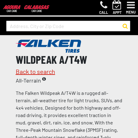
MENU
CALL
APPT
WILDPEAK A/T4W
Back to search
All-Terrain
The Falken Wildpeak A/T4W is a rugged all-
terrain, all-weather tire for light trucks, SUVs, and
4x4 vehicles. Designed for both highway and off-
road driving, it provides excellent traction in
mud, gravel, dirt, rain, ice, and snow. With the
Three-Peak Mountain Snowflake (3PMSF) rating,
full-depth winter sipes, and reinforced 3-ply