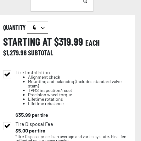
QUANTITY
STARTING AT $
319.99
EACH
$
1,279.96
SUBTOTAL
Tire Installation
Alignment check
Mounting and balancing (includes standard valve
stem)
TPMS inspection/reset
Precision wheel torque
Lifetime rotations
Lifetime rebalance
$
35.99
per tire
Tire Disposal Fee
$
5.00
per tire
*Tire Disposal price is an average and varies by state. Final fee
reflected on purchase receipt.