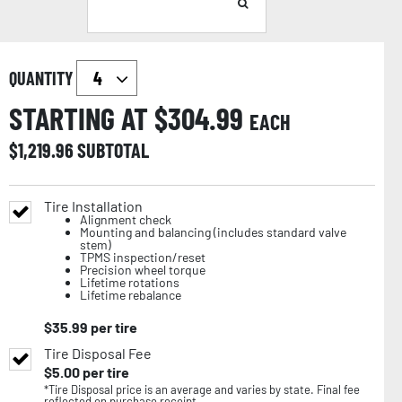
QUANTITY
STARTING AT $
304.99
EACH
$
1,219.96
SUBTOTAL
Tire Installation
Alignment check
Mounting and balancing (includes standard valve
stem)
TPMS inspection/reset
Precision wheel torque
Lifetime rotations
Lifetime rebalance
$
35.99
per tire
Tire Disposal Fee
$
5.00
per tire
*Tire Disposal price is an average and varies by state. Final fee
reflected on purchase receipt.