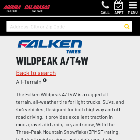
MENU
CALL
APPT
WILDPEAK A/T4W
Back to search
All-Terrain
The Falken Wildpeak A/T4W is a rugged all-
terrain, all-weather tire for light trucks, SUVs, and
4x4 vehicles. Designed for both highway and off-
road driving, it provides excellent traction in
mud, gravel, dirt, rain, ice, and snow. With the
Three-Peak Mountain Snowflake (3PMSF) rating,
full-depth winter sipes, and reinforced 3-ply