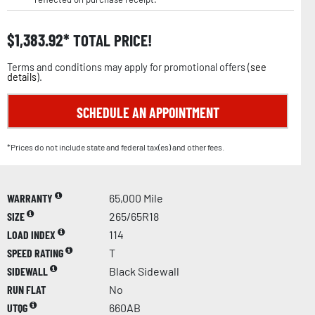
$
1,383.92
TOTAL PRICE!
Terms and conditions may apply for promotional offers (
see
details
).
SCHEDULE AN APPOINTMENT
*Prices do not include state and federal tax(es) and other fees.
WARRANTY
65,000 Mile
SIZE
265/65R18
LOAD INDEX
114
SPEED RATING
T
SIDEWALL
Black Sidewall
RUN FLAT
No
UTQG
660AB