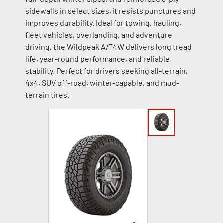
sidewalls in select sizes, it resists punctures and
improves durability. Ideal for towing, hauling,
fleet vehicles, overlanding, and adventure
driving, the Wildpeak A/T4W delivers long tread
life, year-round performance, and reliable
stability. Perfect for drivers seeking all-terrain,
4x4, SUV off-road, winter-capable, and mud-
terrain tires.