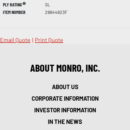
PLY RATING
SL
ITEM NUMBER
28844823F
Email Quote
|
Print Quote
ABOUT MONRO, INC.
ABOUT US
CORPORATE INFORMATION
INVESTOR INFORMATION
IN THE NEWS