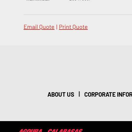
Email Quote
|
Print Quote
|
ABOUT US
CORPORATE INFO