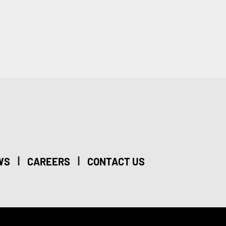
|
|
WS
CAREERS
CONTACT US