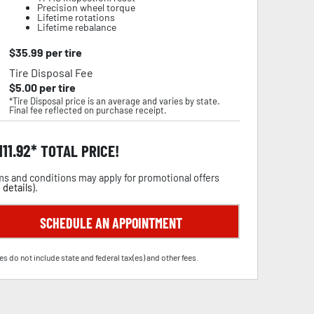
Precision wheel torque
Lifetime rotations
Lifetime rebalance
$
35.99
per tire
Tire Disposal Fee
$
5.00
per tire
*Tire Disposal price is an average and varies by state.
Final fee reflected on purchase receipt.
111.92
TOTAL PRICE!
s and conditions may apply for promotional offers
 details
).
SCHEDULE AN APPOINTMENT
es do not include state and federal tax(es) and other fees.