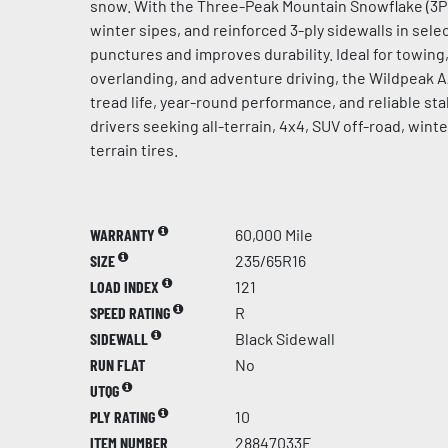
snow. With the Three-Peak Mountain Snowflake (3PM
winter sipes, and reinforced 3-ply sidewalls in select
punctures and improves durability. Ideal for towing, 
overlanding, and adventure driving, the Wildpeak 
tread life, year-round performance, and reliable stab
drivers seeking all-terrain, 4x4, SUV off-road, win
terrain tires.
WARRANTY
60,000 Mile
SIZE
235/65R16
LOAD INDEX
121
SPEED RATING
R
SIDEWALL
Black Sidewall
RUN FLAT
No
UTQG
PLY RATING
10
ITEM NUMBER
28847033F