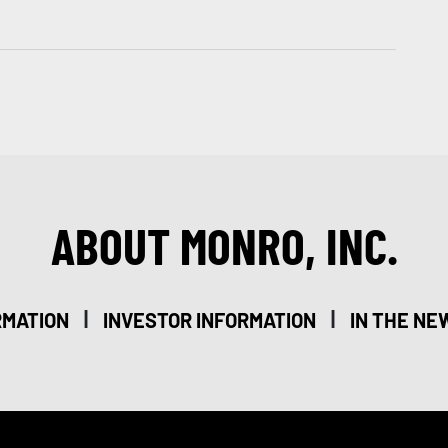
ABOUT MONRO, INC.
|
|
RMATION
INVESTOR INFORMATION
IN THE NE