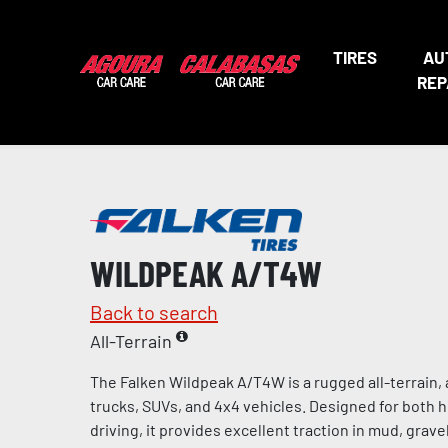
TIRES
AU
REP
WILDPEAK A/T4W
Back to search
All-Terrain
The Falken Wildpeak A/T4W is a rugged all-terrain, a
trucks, SUVs, and 4x4 vehicles. Designed for both 
driving, it provides excellent traction in mud, gravel,