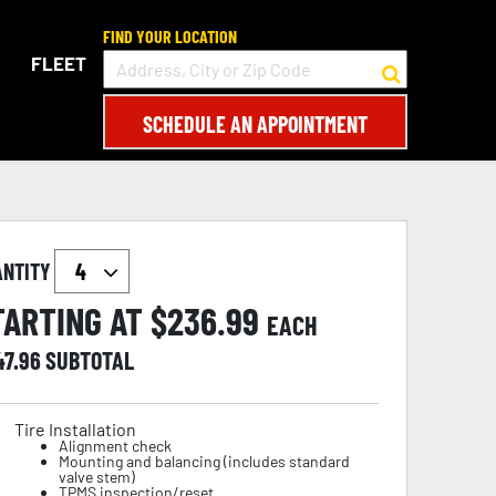
FIND YOUR LOCATION
FLEET
SCHEDULE AN APPOINTMENT
ANTITY
TARTING AT $
236.99
EACH
47.96
SUBTOTAL
Tire Installation
Alignment check
Mounting and balancing (includes standard
valve stem)
TPMS inspection/reset