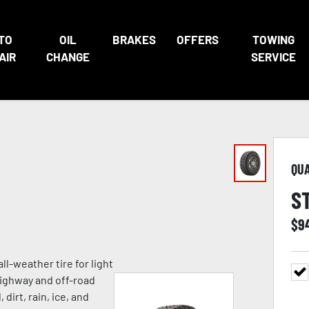
TO
OIL
BRAKES
OFFERS
TOWING
AIR
CHANGE
SERVICE
QU
S
$
9
ll-weather tire for light
highway and off-road
 dirt, rain, ice, and