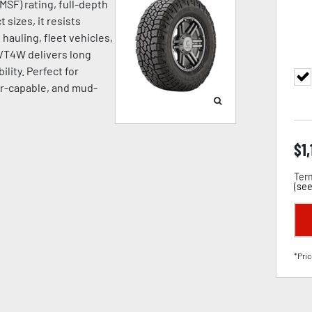
SF) rating, full-depth
 sizes, it resists
hauling, fleet vehicles,
A/T4W delivers long
ility. Perfect for
ter-capable, and mud-
$
1,
Term
(
see
*Pric