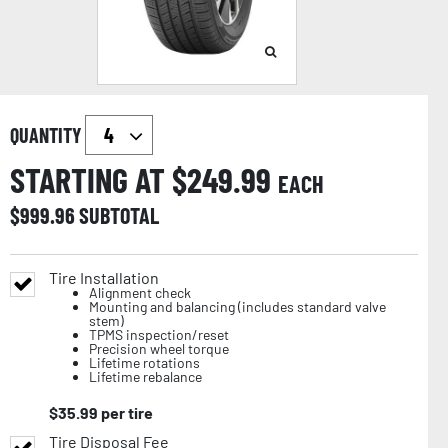
QUANTITY
STARTING AT $
249.99
EACH
$
999.96
SUBTOTAL
Tire Installation
Alignment check
Mounting and balancing (includes standard valve
stem)
TPMS inspection/reset
Precision wheel torque
Lifetime rotations
Lifetime rebalance
$
35.99
per tire
Tire Disposal Fee