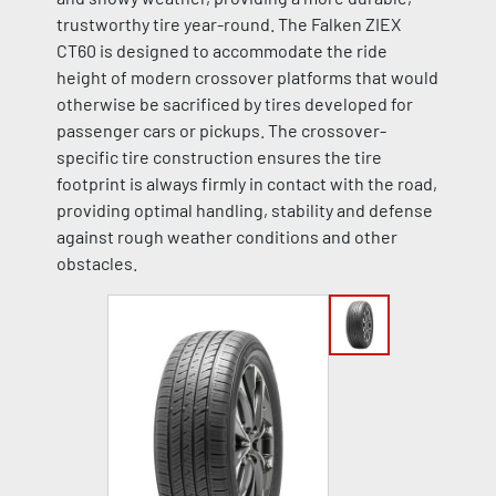
trustworthy tire year-round. The Falken ZIEX
CT60 is designed to accommodate the ride
height of modern crossover platforms that would
otherwise be sacrificed by tires developed for
passenger cars or pickups. The crossover-
specific tire construction ensures the tire
footprint is always firmly in contact with the road,
providing optimal handling, stability and defense
against rough weather conditions and other
obstacles.