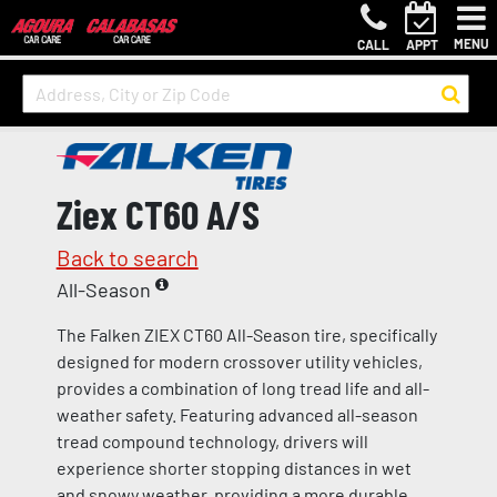
MENU
CALL
APPT
Ziex CT60 A/S
Back to search
All-Season
The Falken ZIEX CT60 All-Season tire, specifically
designed for modern crossover utility vehicles,
provides a combination of long tread life and all-
weather safety. Featuring advanced all-season
tread compound technology, drivers will
experience shorter stopping distances in wet
and snowy weather, providing a more durable,