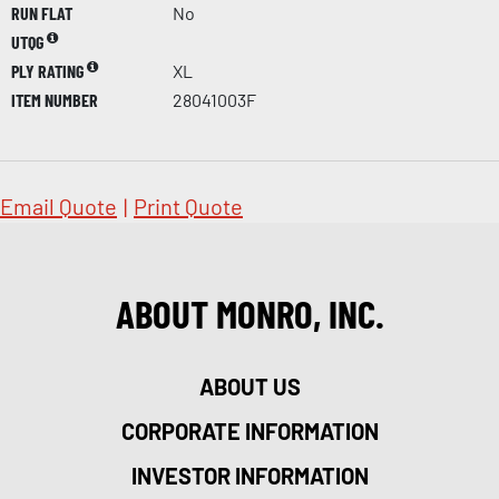
RUN FLAT
No
UTQG
PLY RATING
XL
ITEM NUMBER
28041003F
Email Quote
|
Print Quote
ABOUT MONRO, INC.
ABOUT US
CORPORATE INFORMATION
INVESTOR INFORMATION