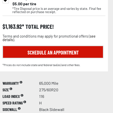
$
5.00
per tire
*Tire Disposal price is an average and varies by state. Final fee
reflected on purchase receipt.
$
1,163.92
TOTAL PRICE!
Terms and conditions may apply for promotional offers (
see
details
).
SCHEDULE AN APPOINTMENT
*Prices do not include state and federal tax(es) and other fees.
WARRANTY
65,000 Mile
SIZE
275/60R20
LOAD INDEX
116
SPEED RATING
H
SIDEWALL
Black Sidewall