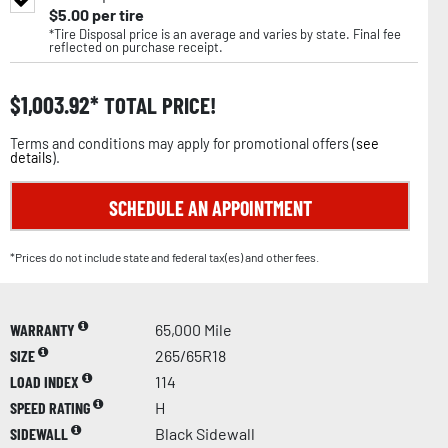
$
5.00
per tire
*Tire Disposal price is an average and varies by state. Final fee
reflected on purchase receipt.
$
1,003.92
TOTAL PRICE!
Terms and conditions may apply for promotional offers (
see
details
).
SCHEDULE AN APPOINTMENT
*Prices do not include state and federal tax(es) and other fees.
WARRANTY
65,000 Mile
SIZE
265/65R18
LOAD INDEX
114
SPEED RATING
H
SIDEWALL
Black Sidewall