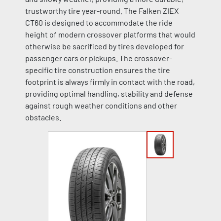
trustworthy tire year-round. The Falken ZIEX
CT60 is designed to accommodate the ride
height of modern crossover platforms that would
otherwise be sacrificed by tires developed for
passenger cars or pickups. The crossover-
specific tire construction ensures the tire
footprint is always firmly in contact with the road,
providing optimal handling, stability and defense
against rough weather conditions and other
obstacles.