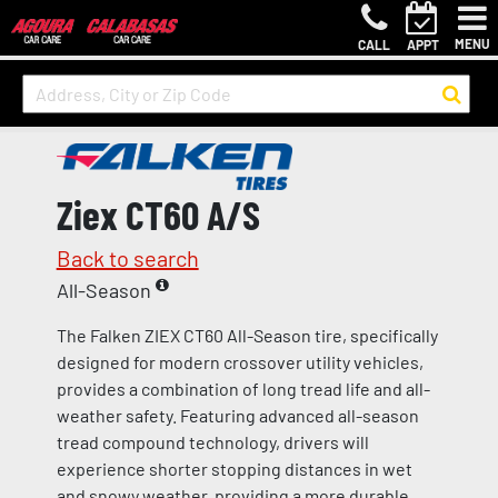
MENU
CALL
APPT
Ziex CT60 A/S
Back to search
All-Season
The Falken ZIEX CT60 All-Season tire, specifically
designed for modern crossover utility vehicles,
provides a combination of long tread life and all-
weather safety. Featuring advanced all-season
tread compound technology, drivers will
experience shorter stopping distances in wet
and snowy weather, providing a more durable,