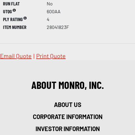
RUN FLAT
No
UTQG
600AA
PLY RATING
4
ITEM NUMBER
28041823F
Email Quote
|
Print Quote
ABOUT MONRO, INC.
ABOUT US
CORPORATE INFORMATION
INVESTOR INFORMATION