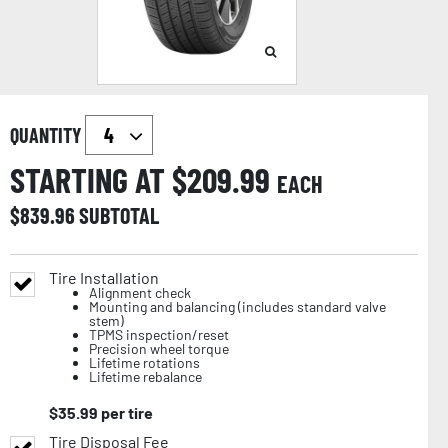
QUANTITY
STARTING AT $
209.99
EACH
$
839.96
SUBTOTAL
Tire Installation
Alignment check
Mounting and balancing (includes standard valve
stem)
TPMS inspection/reset
Precision wheel torque
Lifetime rotations
Lifetime rebalance
$
35.99
per tire
Tire Disposal Fee