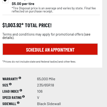
$
5.00
per tire
*Tire Disposal price is an average and varies by state. Final fee
reflected on purchase receipt.
$
1,003.92
TOTAL PRICE!
Terms and conditions may apply for promotional offers (
see
details
).
SCHEDULE AN APPOINTMENT
*Prices do not include state and federal tax(es) and other fees.
WARRANTY
65,000 Mile
SIZE
235/65R18
LOAD INDEX
106
SPEED RATING
V
SIDEWALL
Black Sidewall