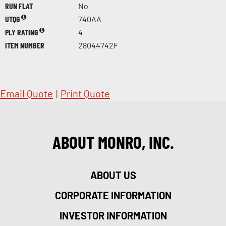
RUN FLAT
No
UTQG
740AA
PLY RATING
4
ITEM NUMBER
28044742F
Email Quote
|
Print Quote
ABOUT MONRO, INC.
ABOUT US
CORPORATE INFORMATION
INVESTOR INFORMATION