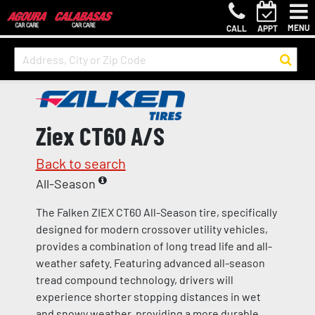
MENU
CALL
APPT
Ziex CT60 A/S
Back to search
All-Season
The Falken ZIEX CT60 All-Season tire, specifically
designed for modern crossover utility vehicles,
provides a combination of long tread life and all-
weather safety. Featuring advanced all-season
tread compound technology, drivers will
experience shorter stopping distances in wet
and snowy weather, providing a more durable,