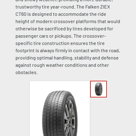
trustworthy tire year-round. The Falken ZIEX
CT60 is designed to accommodate the ride
height of modern crossover platforms that would
otherwise be sacrificed by tires developed for
passenger cars or pickups. The crossover-
specific tire construction ensures the tire
footprint is always firmly in contact with the road,
providing optimal handling, stability and defense
against rough weather conditions and other
obstacles.