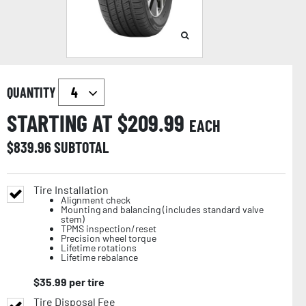
QUANTITY
STARTING AT $
209.99
EACH
$
839.96
SUBTOTAL
Tire Installation
Alignment check
Mounting and balancing (includes standard valve
stem)
TPMS inspection/reset
Precision wheel torque
Lifetime rotations
Lifetime rebalance
$
35.99
per tire
Tire Disposal Fee