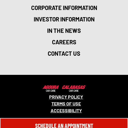
CORPORATE INFORMATION
INVESTOR INFORMATION
IN THE NEWS
CAREERS
CONTACT US
PRIVACY POLICY
TERMS OF USE
ACCESSIBILITY
© 2026 MONRO, INC. ALL RIGHTS RESERVED.
SCHEDULE AN APPOINTMENT