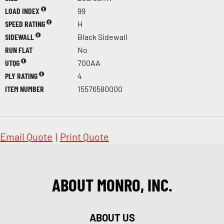
LOAD INDEX
99
SPEED RATING
H
SIDEWALL
Black Sidewall
RUN FLAT
No
UTQG
700AA
PLY RATING
4
ITEM NUMBER
15576580000
Email Quote
|
Print Quote
ABOUT MONRO, INC.
ABOUT US