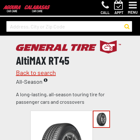
MENU
CALL
APPT
AltiMAX RT45
Back to search
All-Season
A long-lasting, all-season touring tire for
passenger cars and crossovers