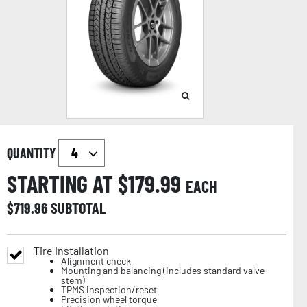
QUANTITY
STARTING AT $
179.99
EACH
$
719.96
SUBTOTAL
Tire Installation
Alignment check
Mounting and balancing (includes standard valve
stem)
TPMS inspection/reset
Precision wheel torque