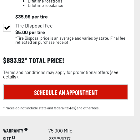
Lifetime rotations
Lifetime rebalance
$
35.99
per tire
Tire Disposal Fee
$
5.00
per tire
*Tire Disposal price is an average and varies by state. Final fee
reflected on purchase receipt.
$
883.92
TOTAL PRICE!
Terms and conditions may apply for promotional offers (
see
details
).
SCHEDULE AN APPOINTMENT
*Prices do not include state and federal tax(es) and other fees.
WARRANTY
75,000 Mile
SIZE
235/55R17