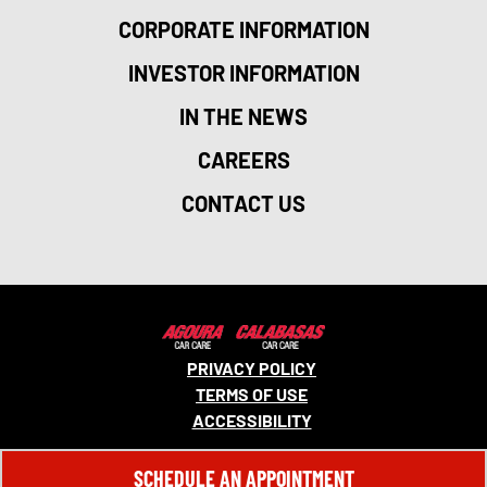
CORPORATE INFORMATION
INVESTOR INFORMATION
IN THE NEWS
CAREERS
CONTACT US
PRIVACY POLICY
TERMS OF USE
ACCESSIBILITY
© 2026 MONRO, INC. ALL RIGHTS RESERVED.
SCHEDULE AN APPOINTMENT