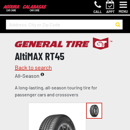
MENU
CALL
APPT
AltiMAX RT45
Back to search
All-Season
A long-lasting, all-season touring tire for
passenger cars and crossovers