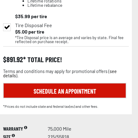
Lifetime rotations
Lifetime rebalance
$
35.99
per tire
Tire Disposal Fee
$
5.00
per tire
*Tire Disposal price is an average and varies by state. Final fee
reflected on purchase receipt.
$
891.92
TOTAL PRICE!
Terms and conditions may apply for promotional offers (
see
details
).
SCHEDULE AN APPOINTMENT
*Prices do not include state and federal tax(es) and other fees.
WARRANTY
75,000 Mile
SIZE
215/55R18