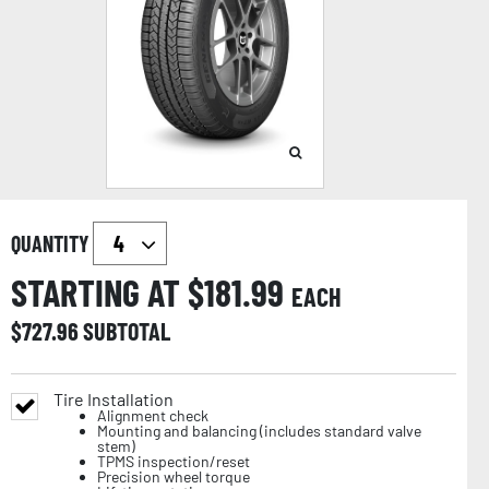
QUANTITY
STARTING AT $
181.99
EACH
$
727.96
SUBTOTAL
Tire Installation
Alignment check
Mounting and balancing (includes standard valve
stem)
TPMS inspection/reset
Precision wheel torque