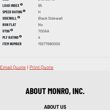
LOAD INDEX
95
SPEED RATING
H
SIDEWALL
Black Sidewall
RUN FLAT
No
UTQG
700AA
PLY RATING
4
ITEM NUMBER
15577690000
Email Quote
|
Print Quote
ABOUT MONRO, INC.
ABOUT US