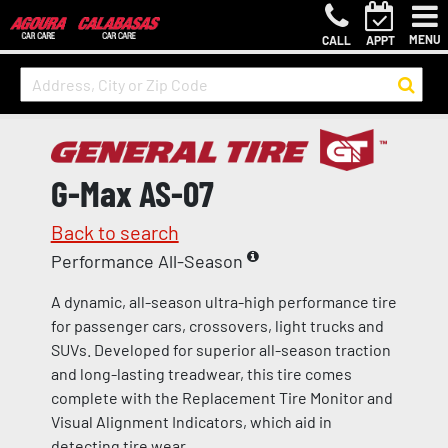
MENU
CALL
APPT
G-Max AS-07
Back to search
Performance All-Season
A dynamic, all-season ultra-high performance tire
for passenger cars, crossovers, light trucks and
SUVs. Developed for superior all-season traction
and long-lasting treadwear, this tire comes
complete with the Replacement Tire Monitor and
Visual Alignment Indicators, which aid in
detecting tire wear.