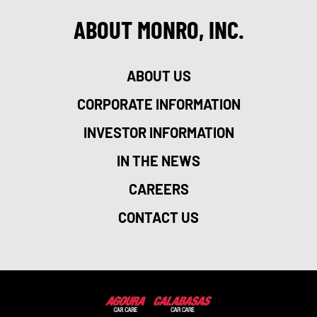
ABOUT MONRO, INC.
ABOUT US
CORPORATE INFORMATION
INVESTOR INFORMATION
IN THE NEWS
CAREERS
CONTACT US