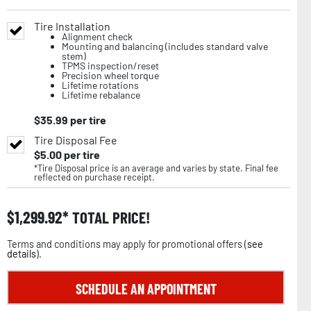
Tire Installation
Alignment check
Mounting and balancing (includes standard valve
stem)
TPMS inspection/reset
Precision wheel torque
Lifetime rotations
Lifetime rebalance
$
35.99
per tire
Tire Disposal Fee
$
5.00
per tire
*Tire Disposal price is an average and varies by state. Final fee
reflected on purchase receipt.
$
1,299.92
TOTAL PRICE!
Terms and conditions may apply for promotional offers (
see
details
).
SCHEDULE AN APPOINTMENT