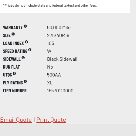
*Prices do not include state and federal tax(es) and other fees.
WARRANTY
50,000 Mile
SIZE
275/40R19
LOAD INDEX
105
SPEED RATING
W
SIDEWALL
Black Sidewall
RUN FLAT
No
UTQG
500AA
PLY RATING
XL
ITEM NUMBER
15570110000
Email Quote
|
Print Quote