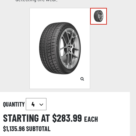
QUANTITY
STARTING AT $
283.99
EACH
$
1,135.96
SUBTOTAL