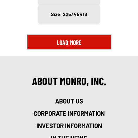
Size: 225/45R18
LOAD MORE
ABOUT MONRO, INC.
ABOUT US
CORPORATE INFORMATION
INVESTOR INFORMATION
IN THE NEWS