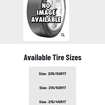
Available Tire Sizes
Size: 205/50R17
Size: 215/50R17
Size: 215/45R17