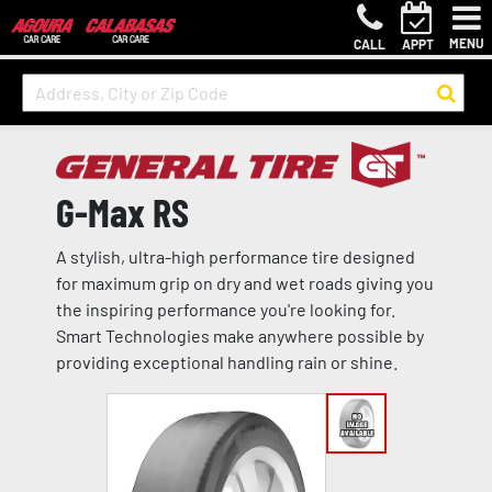
MENU
CALL
APPT
G-Max RS
A stylish, ultra-high performance tire designed
for maximum grip on dry and wet roads giving you
the inspiring performance you're looking for.
Smart Technologies make anywhere possible by
providing exceptional handling rain or shine.