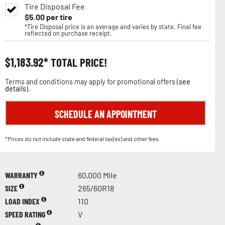
Tire Disposal Fee
$
5.00
per tire
*Tire Disposal price is an average and varies by state. Final fee
reflected on purchase receipt.
$
1,183.92
TOTAL PRICE!
Terms and conditions may apply for promotional offers (
see
details
).
SCHEDULE AN APPOINTMENT
*Prices do not include state and federal tax(es) and other fees.
WARRANTY
60,000 Mile
SIZE
265/60R18
LOAD INDEX
110
SPEED RATING
V