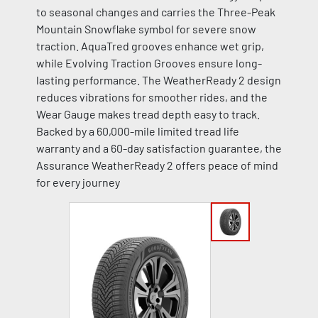
to seasonal changes and carries the Three-Peak
Mountain Snowflake symbol for severe snow
traction. AquaTred grooves enhance wet grip,
while Evolving Traction Grooves ensure long-
lasting performance. The WeatherReady 2 design
reduces vibrations for smoother rides, and the
Wear Gauge makes tread depth easy to track.
Backed by a 60,000-mile limited tread life
warranty and a 60-day satisfaction guarantee, the
Assurance WeatherReady 2 offers peace of mind
for every journey