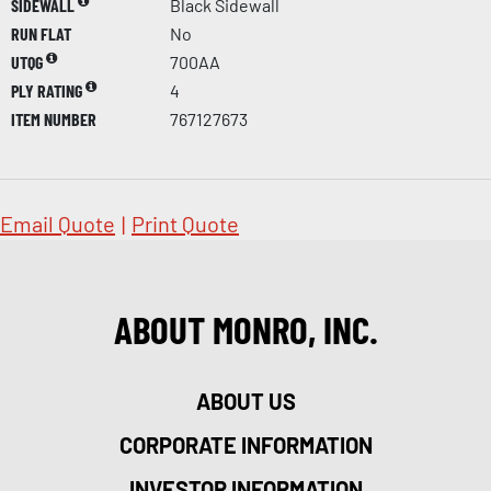
SIDEWALL
Black Sidewall
RUN FLAT
No
UTQG
700AA
PLY RATING
4
ITEM NUMBER
767127673
Email Quote
|
Print Quote
ABOUT MONRO, INC.
ABOUT US
CORPORATE INFORMATION
INVESTOR INFORMATION