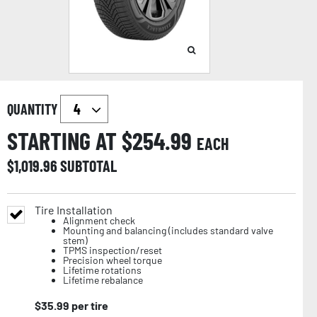
QUANTITY
STARTING AT $
254.99
EACH
$
1,019.96
SUBTOTAL
Tire Installation
Alignment check
Mounting and balancing (includes standard valve
stem)
TPMS inspection/reset
Precision wheel torque
Lifetime rotations
Lifetime rebalance
$
35.99
per tire