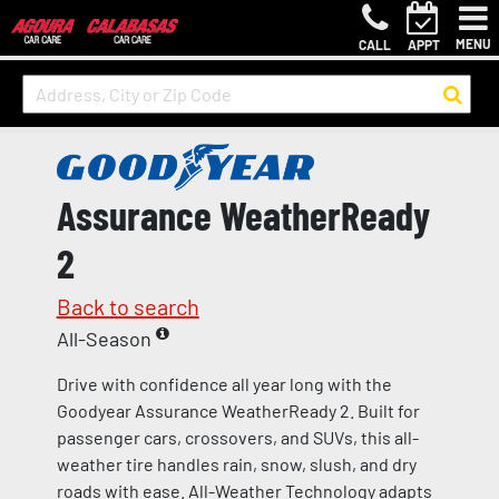
MENU
CALL
APPT
Assurance WeatherReady
2
Back to search
All-Season
Drive with confidence all year long with the
Goodyear Assurance WeatherReady 2. Built for
passenger cars, crossovers, and SUVs, this all-
weather tire handles rain, snow, slush, and dry
roads with ease. All-Weather Technology adapts