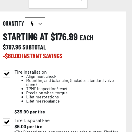
QUANTITY
STARTING AT $
176.99
EACH
$
707.96
SUBTOTAL
-$
80.00
INSTANT SAVINGS
Tire Installation
Alignment check
Mounting and balancing (includes standard valve
stem)
TPMS inspection/reset
Precision wheel torque
Lifetime rotations
Lifetime rebalance
$
35.99
per tire
Tire Disposal Fee
$
5.00
per tire
*Tire Disposal price is an average and varies by state. Final fee