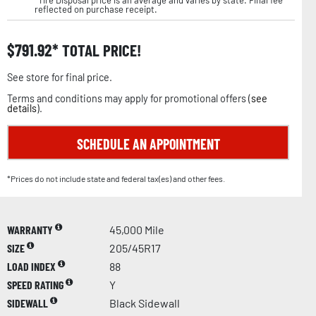
reflected on purchase receipt.
$
791.92
TOTAL PRICE!
See store for final price.
Terms and conditions may apply for promotional offers (
see
details
).
SCHEDULE AN APPOINTMENT
*Prices do not include state and federal tax(es) and other fees.
WARRANTY
45,000 Mile
SIZE
205/45R17
LOAD INDEX
88
SPEED RATING
Y
SIDEWALL
Black Sidewall