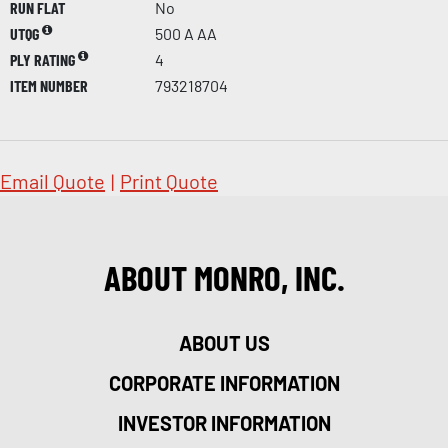
RUN FLAT
No
UTQG
500 A AA
PLY RATING
4
ITEM NUMBER
793218704
Email Quote
|
Print Quote
ABOUT MONRO, INC.
ABOUT US
CORPORATE INFORMATION
INVESTOR INFORMATION