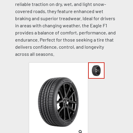
reliable traction on dry, wet, and light snow-
covered roads, they feature enhanced wet
braking and superior treadwear. Ideal for drivers
in areas with changing weather, the Eagle F1
provides a balance of comfort, performance, and
endurance. Perfect for those seeking a tire that
delivers confidence, control, and longevity
across all seasons.