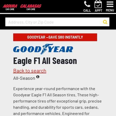
MENU
CALL
APPT
GOODYEAR —SAVE $80 INSTANTLY
Eagle F1 All Season
Back to search
All-Season
Experience year-round performance with the
Goodyear Eagle F1 All Season tires. These high-
performance tires offer exceptional grip, precise
handling, and durability for sports cars, sedans,
and performance vehicles. Engineered for