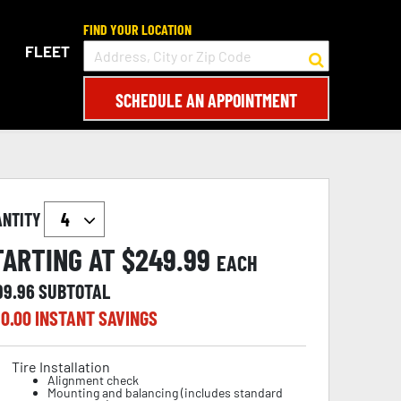
FIND YOUR LOCATION
FLEET
SCHEDULE AN APPOINTMENT
ANTITY
TARTING AT $
249.99
EACH
99.96
SUBTOTAL
0.00
INSTANT SAVINGS
Tire Installation
Alignment check
Mounting and balancing (includes standard