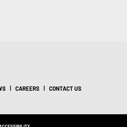
|
|
WS
CAREERS
CONTACT US
ACCESSIBILITY