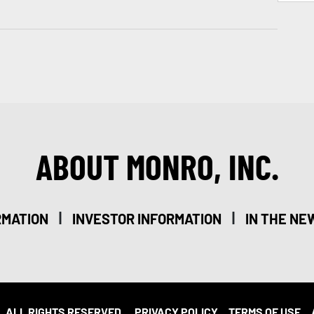
ABOUT MONRO, INC.
|
|
RMATION
INVESTOR INFORMATION
IN THE NE
. ALL RIGHTS RESERVED.
PRIVACY POLICY
TERMS OF USE