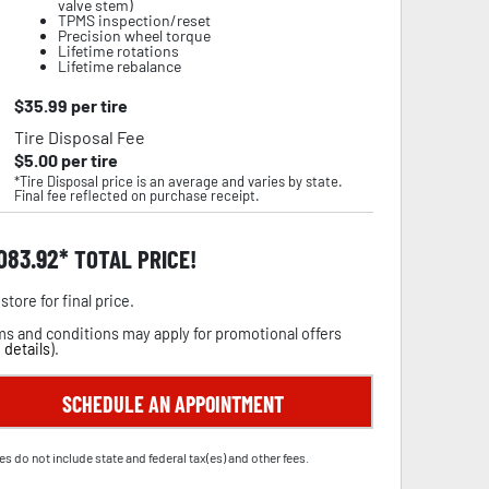
valve stem)
TPMS inspection/reset
Precision wheel torque
Lifetime rotations
Lifetime rebalance
$
35.99
per tire
Tire Disposal Fee
$
5.00
per tire
*Tire Disposal price is an average and varies by state.
Final fee reflected on purchase receipt.
,083.92
TOTAL PRICE!
store for final price.
s and conditions may apply for promotional offers
 details
).
SCHEDULE AN APPOINTMENT
es do not include state and federal tax(es) and other fees.