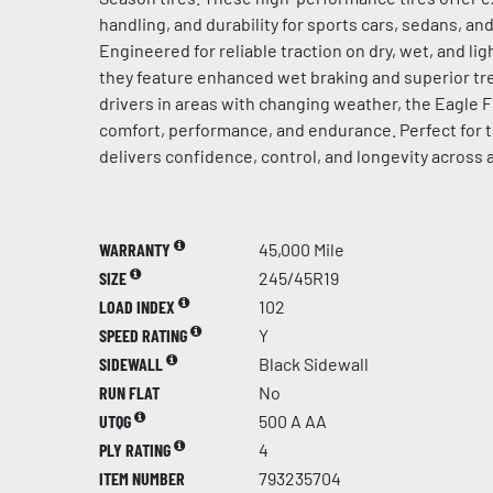
handling, and durability for sports cars, sedans, a
Engineered for reliable traction on dry, wet, and l
they feature enhanced wet braking and superior tre
drivers in areas with changing weather, the Eagle F
comfort, performance, and endurance. Perfect for t
delivers confidence, control, and longevity across 
WARRANTY
45,000 Mile
SIZE
245/45R19
LOAD INDEX
102
SPEED RATING
Y
SIDEWALL
Black Sidewall
RUN FLAT
No
UTQG
500 A AA
PLY RATING
4
ITEM NUMBER
793235704