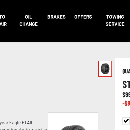
TO
OIL
BRAKES
OFFERS
TOWING
AIR
CHANGE
SERVICE
QU
S
$
9
-$
8
ear Eagle F1 All
xceptional grip, precise