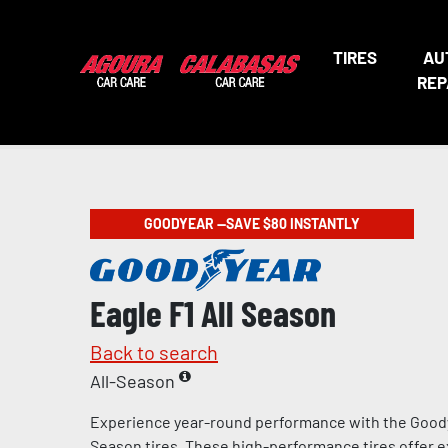
TIRES
AU
REP
GOODYEAR —SAVE $80 INSTANTLY
Eagle F1 All Season
Back to search
All-Season
Experience year-round performance with the Goody
Season tires. These high-performance tires offer e