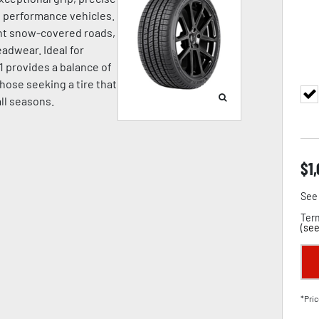
nd performance vehicles.
ight snow-covered roads,
adwear. Ideal for
1 provides a balance of
hose seeking a tire that
all seasons.
$
1
See 
Term
(
see
*Pric