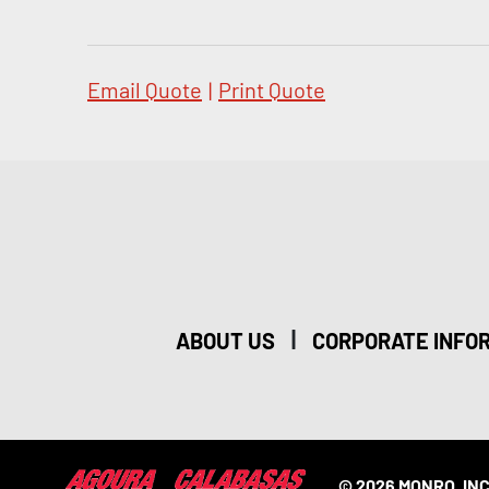
Email Quote
|
Print Quote
|
ABOUT US
CORPORATE INFO
© 2026 MONRO, INC