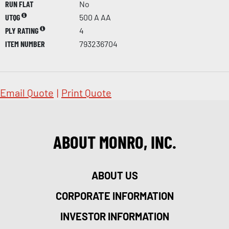
RUN FLAT
No
UTQG
500 A AA
PLY RATING
4
ITEM NUMBER
793236704
Email Quote
|
Print Quote
ABOUT MONRO, INC.
ABOUT US
CORPORATE INFORMATION
INVESTOR INFORMATION