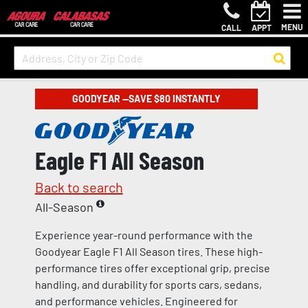
MENU
CALL
APPT
GOODYEAR —SAVE $80 INSTANTLY
Eagle F1 All Season
Back to search
All-Season
Experience year-round performance with the
Goodyear Eagle F1 All Season tires. These high-
performance tires offer exceptional grip, precise
handling, and durability for sports cars, sedans,
and performance vehicles. Engineered for