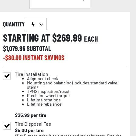
QUANTITY
STARTING AT $
269.99
EACH
$
1,079.96
SUBTOTAL
-$
80.00
INSTANT SAVINGS
Tire Installation
Alignment check
Mounting and balancing (includes standard valve
stem)
TPMS inspection/reset
Precision wheel torque
Lifetime rotations
Lifetime rebalance
$
35.99
per tire
Tire Disposal Fee
$
5.00
per tire
*Tire Disposal price is an average and varies by state. Final fee