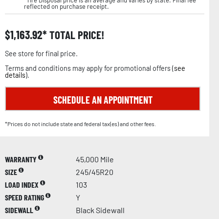
reflected on purchase receipt.
$
1,163.92
TOTAL PRICE!
See store for final price.
Terms and conditions may apply for promotional offers (
see
details
).
SCHEDULE AN APPOINTMENT
*Prices do not include state and federal tax(es) and other fees.
WARRANTY
45,000 Mile
SIZE
245/45R20
LOAD INDEX
103
SPEED RATING
Y
SIDEWALL
Black Sidewall