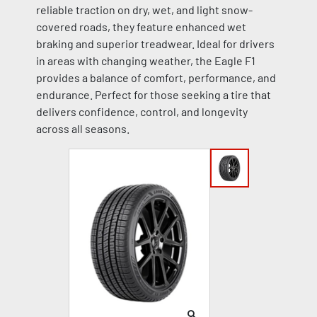
reliable traction on dry, wet, and light snow-
covered roads, they feature enhanced wet
braking and superior treadwear. Ideal for drivers
in areas with changing weather, the Eagle F1
provides a balance of comfort, performance, and
endurance. Perfect for those seeking a tire that
delivers confidence, control, and longevity
across all seasons.