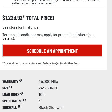
reflected on purchase receipt.
$
1,223.92
TOTAL PRICE!
See store for final price.
Terms and conditions may apply for promotional offers (
see
details
).
SCHEDULE AN APPOINTMENT
*Prices do not include state and federal tax(es) and other fees.
WARRANTY
45,000 Mile
SIZE
245/50R19
LOAD INDEX
105
SPEED RATING
Y
SIDEWALL
Black Sidewall