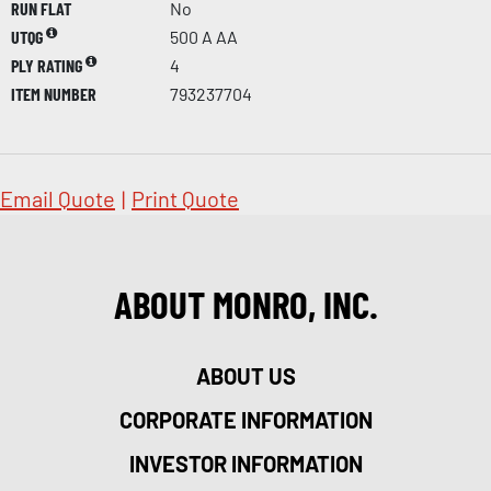
RUN FLAT
No
UTQG
500 A AA
PLY RATING
4
ITEM NUMBER
793237704
Email Quote
|
Print Quote
ABOUT MONRO, INC.
ABOUT US
CORPORATE INFORMATION
INVESTOR INFORMATION