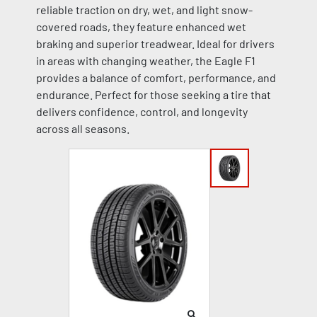
reliable traction on dry, wet, and light snow-
covered roads, they feature enhanced wet
braking and superior treadwear. Ideal for drivers
in areas with changing weather, the Eagle F1
provides a balance of comfort, performance, and
endurance. Perfect for those seeking a tire that
delivers confidence, control, and longevity
across all seasons.