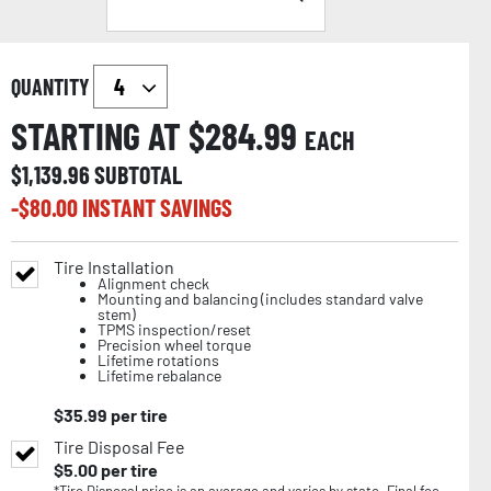
QUANTITY
STARTING AT $
284.99
EACH
$
1,139.96
SUBTOTAL
-$
80.00
INSTANT SAVINGS
Tire Installation
Alignment check
Mounting and balancing (includes standard valve
stem)
TPMS inspection/reset
Precision wheel torque
Lifetime rotations
Lifetime rebalance
$
35.99
per tire
Tire Disposal Fee
$
5.00
per tire
*Tire Disposal price is an average and varies by state. Final fee