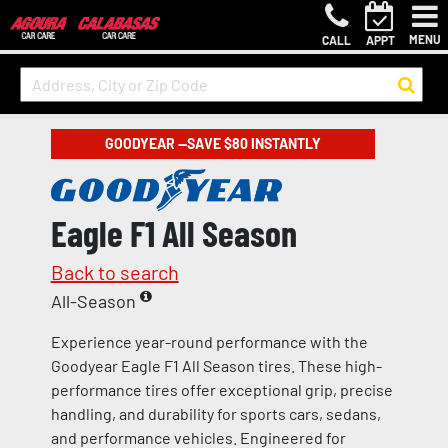
MENU
CALL
APPT
GOODYEAR —SAVE $80 INSTANTLY
Eagle F1 All Season
Back to search
All-Season
Experience year-round performance with the
Goodyear Eagle F1 All Season tires. These high-
performance tires offer exceptional grip, precise
handling, and durability for sports cars, sedans,
and performance vehicles. Engineered for