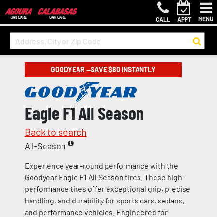
MENU
CALL
APPT
GOODYEAR —SAVE $80 INSTANTLY
Eagle F1 All Season
Back to search
All-Season
Experience year-round performance with the
Goodyear Eagle F1 All Season tires. These high-
performance tires offer exceptional grip, precise
handling, and durability for sports cars, sedans,
and performance vehicles. Engineered for