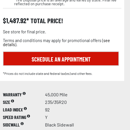
reflected on purchase receipt.
$
1,487.92
TOTAL PRICE!
See store for final price.
Terms and conditions may apply for promotional offers (
see
details
).
SCHEDULE AN APPOINTMENT
*Prices do not include state and federal tax(es) and other fees.
WARRANTY
45,000 Mile
SIZE
235/35R20
LOAD INDEX
92
SPEED RATING
Y
SIDEWALL
Black Sidewall