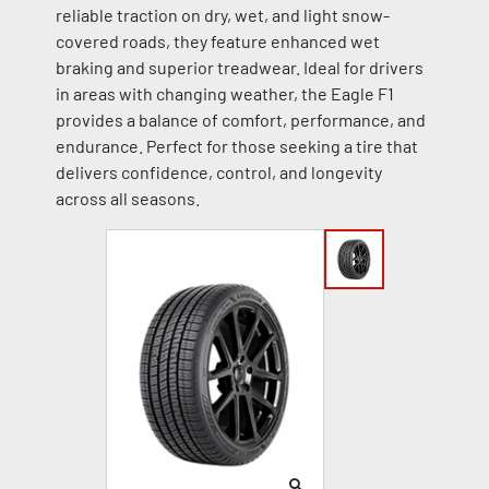
reliable traction on dry, wet, and light snow-
covered roads, they feature enhanced wet
braking and superior treadwear. Ideal for drivers
in areas with changing weather, the Eagle F1
provides a balance of comfort, performance, and
endurance. Perfect for those seeking a tire that
delivers confidence, control, and longevity
across all seasons.