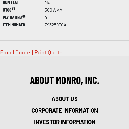
RUN FLAT
No
UTQG
500 A AA
PLY RATING
4
ITEM NUMBER
793259704
Email Quote
|
Print Quote
ABOUT MONRO, INC.
ABOUT US
CORPORATE INFORMATION
INVESTOR INFORMATION