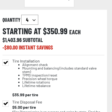
QUANTITY
STARTING AT $
350.99
EACH
$
1,403.96
SUBTOTAL
-$
80.00
INSTANT SAVINGS
Tire Installation
Alignment check
Mounting and balancing (includes standard valve
stem)
TPMS inspection/reset
Precision wheel torque
Lifetime rotations
Lifetime rebalance
$
35.99
per tire
Tire Disposal Fee
$
5.00
per tire
*Tire Disposal price is an average and varies by state. Final fee