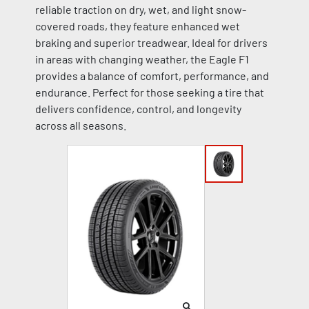
reliable traction on dry, wet, and light snow-
covered roads, they feature enhanced wet
braking and superior treadwear. Ideal for drivers
in areas with changing weather, the Eagle F1
provides a balance of comfort, performance, and
endurance. Perfect for those seeking a tire that
delivers confidence, control, and longevity
across all seasons.