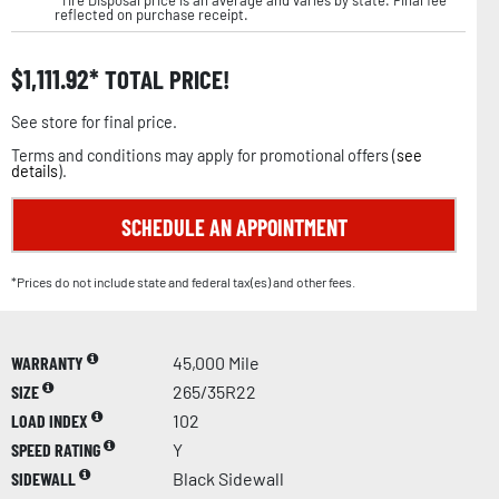
reflected on purchase receipt.
$
1,111.92
TOTAL PRICE!
See store for final price.
Terms and conditions may apply for promotional offers (
see
details
).
SCHEDULE AN APPOINTMENT
*Prices do not include state and federal tax(es) and other fees.
WARRANTY
45,000 Mile
SIZE
265/35R22
LOAD INDEX
102
SPEED RATING
Y
SIDEWALL
Black Sidewall