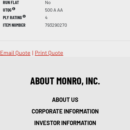
RUN FLAT
No
UTQG
500 A AA
PLY RATING
4
ITEM NUMBER
793290270
Email Quote
|
Print Quote
ABOUT MONRO, INC.
ABOUT US
CORPORATE INFORMATION
INVESTOR INFORMATION