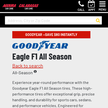
MENU
CALL
APPT
GOODYEAR —SAVE $80 INSTANTLY
Eagle F1 All Season
Back to search
All-Season
Experience year-round performance with the
Goodyear Eagle F1 All Season tires. These high-
performance tires offer exceptional grip, precise
handling, and durability for sports cars, sedans,
and performance vehicles. Engineered for