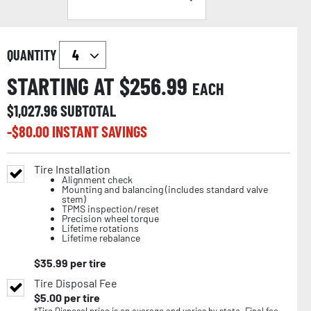
QUANTITY
STARTING AT $
256.99
EACH
$
1,027.96
SUBTOTAL
-$
80.00
INSTANT SAVINGS
Tire Installation
Alignment check
Mounting and balancing (includes standard valve
stem)
TPMS inspection/reset
Precision wheel torque
Lifetime rotations
Lifetime rebalance
$
35.99
per tire
Tire Disposal Fee
$
5.00
per tire
*Tire Disposal price is an average and varies by state. Final fee