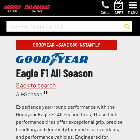
MENU
CALL
APPT
GOODYEAR —SAVE $80 INSTANTLY
Eagle F1 All Season
Back to search
All-Season
Experience year-round performance with the
Goodyear Eagle F1 All Season tires. These high-
performance tires offer exceptional grip, precise
handling, and durability for sports cars, sedans,
and performance vehicles. Engineered for