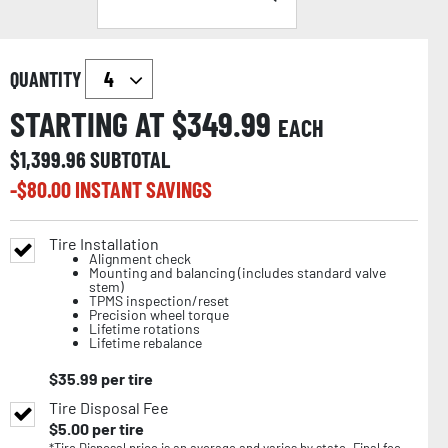
QUANTITY
STARTING AT $
349.99
EACH
$
1,399.96
SUBTOTAL
-$
80.00
INSTANT SAVINGS
Tire Installation
Alignment check
Mounting and balancing (includes standard valve
stem)
TPMS inspection/reset
Precision wheel torque
Lifetime rotations
Lifetime rebalance
$
35.99
per tire
Tire Disposal Fee
$
5.00
per tire
*Tire Disposal price is an average and varies by state. Final fee