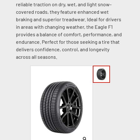
reliable traction on dry, wet, and light snow-
covered roads, they feature enhanced wet
braking and superior treadwear. Ideal for drivers
in areas with changing weather, the Eagle F1
provides a balance of comfort, performance, and
endurance. Perfect for those seeking a tire that
delivers confidence, control, and longevity
across all seasons.