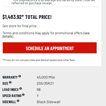
reflected on purchase receipt.
$
1,483.92
TOTAL PRICE!
See store for final price.
Terms and conditions may apply for promotional offers (
see
details
).
SCHEDULE AN APPOINTMENT
*Prices do not include state and federal tax(es) and other fees.
WARRANTY
45,000 Mile
SIZE
255/35R21
LOAD INDEX
98
SPEED RATING
Y
SIDEWALL
Black Sidewall