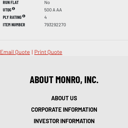
RUN FLAT
No
UTQG
500 A AA
PLY RATING
4
ITEM NUMBER
793292270
Email Quote
|
Print Quote
ABOUT MONRO, INC.
ABOUT US
CORPORATE INFORMATION
INVESTOR INFORMATION