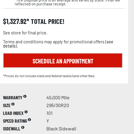
reflected on purchase receipt.
$
1,327.92
TOTAL PRICE!
See store for final price.
Terms and conditions may apply for promotional offers (
see
details
).
SCHEDULE AN APPOINTMENT
*Prices do not include state and federal tax(es) and other fees.
WARRANTY
45,000 Mile
SIZE
295/30R20
LOAD INDEX
101
SPEED RATING
Y
SIDEWALL
Black Sidewall