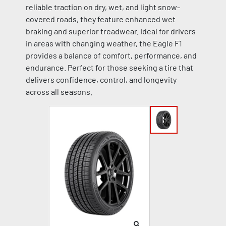
reliable traction on dry, wet, and light snow-
covered roads, they feature enhanced wet
braking and superior treadwear. Ideal for drivers
in areas with changing weather, the Eagle F1
provides a balance of comfort, performance, and
endurance. Perfect for those seeking a tire that
delivers confidence, control, and longevity
across all seasons.