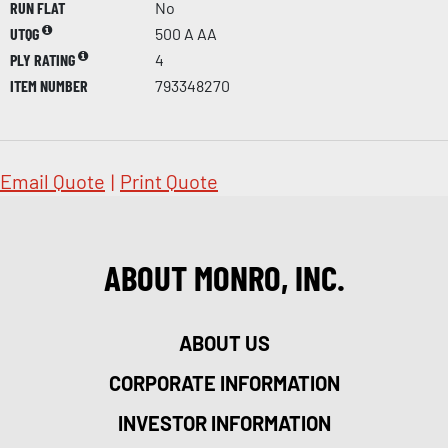
RUN FLAT
No
UTQG
500 A AA
PLY RATING
4
ITEM NUMBER
793348270
Email Quote
|
Print Quote
ABOUT MONRO, INC.
ABOUT US
CORPORATE INFORMATION
INVESTOR INFORMATION