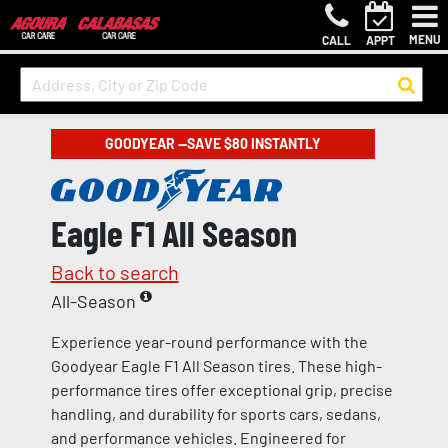
MENU
CALL
APPT
GOODYEAR —SAVE $80 INSTANTLY
Eagle F1 All Season
Back to search
All-Season
Experience year-round performance with the
Goodyear Eagle F1 All Season tires. These high-
performance tires offer exceptional grip, precise
handling, and durability for sports cars, sedans,
and performance vehicles. Engineered for