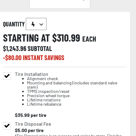
QUANTITY
STARTING AT $
310.99
EACH
$
1,243.96
SUBTOTAL
-$
80.00
INSTANT SAVINGS
Tire Installation
Alignment check
Mounting and balancing (includes standard valve
stem)
TPMS inspection/reset
Precision wheel torque
Lifetime rotations
Lifetime rebalance
$
35.99
per tire
Tire Disposal Fee
$
5.00
per tire
*Tire Disposal price is an average and varies by state. Final fee