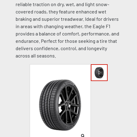
reliable traction on dry, wet, and light snow-
covered roads, they feature enhanced wet
braking and superior treadwear. Ideal for drivers
in areas with changing weather, the Eagle F1
provides a balance of comfort, performance, and
endurance. Perfect for those seeking a tire that
delivers confidence, control, and longevity
across all seasons.