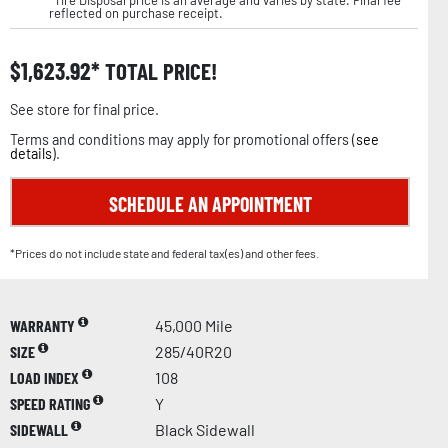
reflected on purchase receipt.
$
1,623.92
TOTAL PRICE!
See store for final price.
Terms and conditions may apply for promotional offers (
see
details
).
SCHEDULE AN APPOINTMENT
*Prices do not include state and federal tax(es) and other fees.
WARRANTY
45,000 Mile
SIZE
285/40R20
LOAD INDEX
108
SPEED RATING
Y
SIDEWALL
Black Sidewall