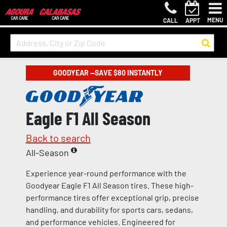
MENU
CALL
APPT
GOODYEAR —SAVE $80 INSTANTLY
Eagle F1 All Season
Back to search
All-Season
Experience year-round performance with the
Goodyear Eagle F1 All Season tires. These high-
performance tires offer exceptional grip, precise
handling, and durability for sports cars, sedans,
and performance vehicles. Engineered for