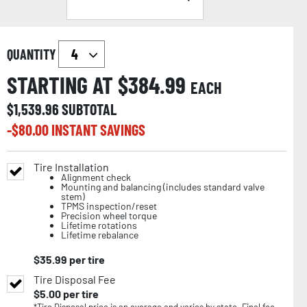
QUANTITY
STARTING AT $
384.99
EACH
$
1,539.96
SUBTOTAL
-$
80.00
INSTANT SAVINGS
Tire Installation
Alignment check
Mounting and balancing (includes standard valve
stem)
TPMS inspection/reset
Precision wheel torque
Lifetime rotations
Lifetime rebalance
$
35.99
per tire
Tire Disposal Fee
$
5.00
per tire
*Tire Disposal price is an average and varies by state. Final fee