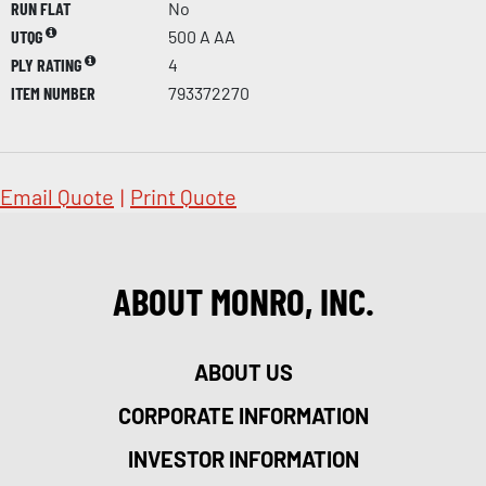
RUN FLAT
No
UTQG
500 A AA
PLY RATING
4
ITEM NUMBER
793372270
Email Quote
|
Print Quote
ABOUT MONRO, INC.
ABOUT US
CORPORATE INFORMATION
INVESTOR INFORMATION