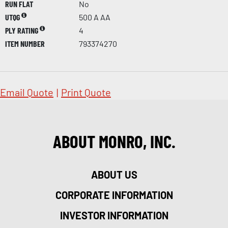
RUN FLAT
No
UTQG
500 A AA
PLY RATING
4
ITEM NUMBER
793374270
Email Quote
|
Print Quote
ABOUT MONRO, INC.
ABOUT US
CORPORATE INFORMATION
INVESTOR INFORMATION