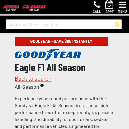
MENU
CALL
APPT
GOODYEAR —SAVE $80 INSTANTLY
Eagle F1 All Season
Back to search
All-Season
Experience year-round performance with the
Goodyear Eagle F1 All Season tires. These high-
performance tires offer exceptional grip, precise
handling, and durability for sports cars, sedans,
and performance vehicles. Engineered for