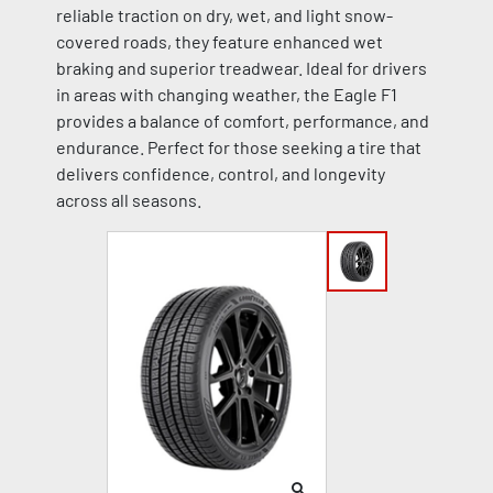
reliable traction on dry, wet, and light snow-
covered roads, they feature enhanced wet
braking and superior treadwear. Ideal for drivers
in areas with changing weather, the Eagle F1
provides a balance of comfort, performance, and
endurance. Perfect for those seeking a tire that
delivers confidence, control, and longevity
across all seasons.