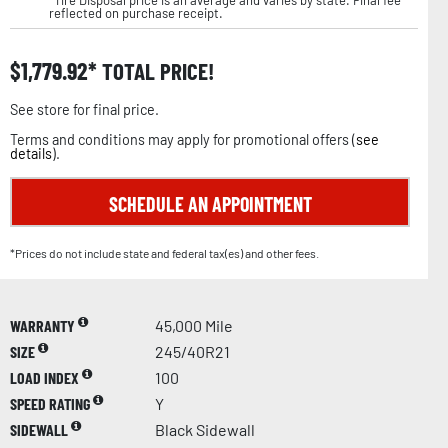
reflected on purchase receipt.
$
1,779.92
TOTAL PRICE!
See store for final price.
Terms and conditions may apply for promotional offers (
see
details
).
SCHEDULE AN APPOINTMENT
*Prices do not include state and federal tax(es) and other fees.
WARRANTY
45,000 Mile
SIZE
245/40R21
LOAD INDEX
100
SPEED RATING
Y
SIDEWALL
Black Sidewall