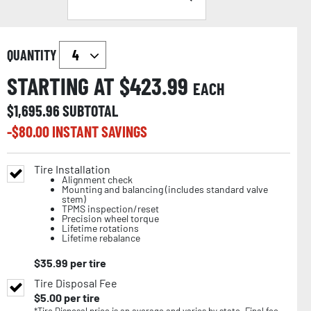
QUANTITY
STARTING AT $
423.99
EACH
$
1,695.96
SUBTOTAL
-$
80.00
INSTANT SAVINGS
Tire Installation
Alignment check
Mounting and balancing (includes standard valve
stem)
TPMS inspection/reset
Precision wheel torque
Lifetime rotations
Lifetime rebalance
$
35.99
per tire
Tire Disposal Fee
$
5.00
per tire
*Tire Disposal price is an average and varies by state. Final fee