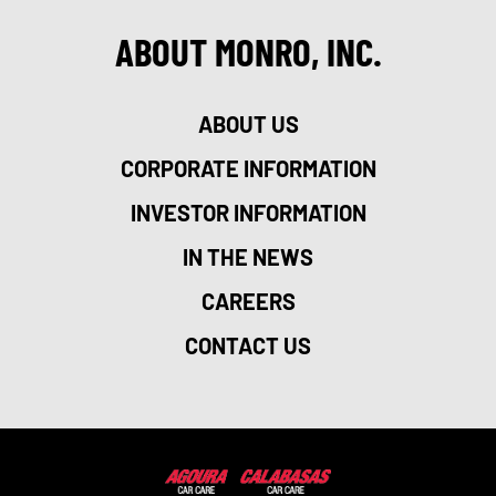
ABOUT MONRO, INC.
ABOUT US
CORPORATE INFORMATION
INVESTOR INFORMATION
IN THE NEWS
CAREERS
CONTACT US