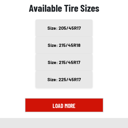
Available Tire Sizes
Size: 205/45R17
Size: 215/45R18
Size: 215/45R17
Size: 225/45R17
LOAD MORE