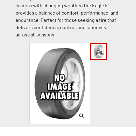
in areas with changing weather, the Eagle F1
provides a balance of comfort, performance, and
endurance. Perfect for those seeking a tire that
delivers confidence, control, and longevity
across all seasons.