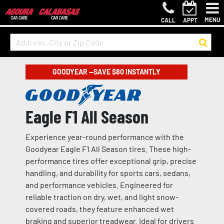
MENU
CALL
APPT
GOODYEAR —SAVE $80 INSTANTLY
Eagle F1 All Season
Experience year-round performance with the
Goodyear Eagle F1 All Season tires. These high-
performance tires offer exceptional grip, precise
handling, and durability for sports cars, sedans,
and performance vehicles. Engineered for
reliable traction on dry, wet, and light snow-
covered roads, they feature enhanced wet
braking and superior treadwear. Ideal for drivers